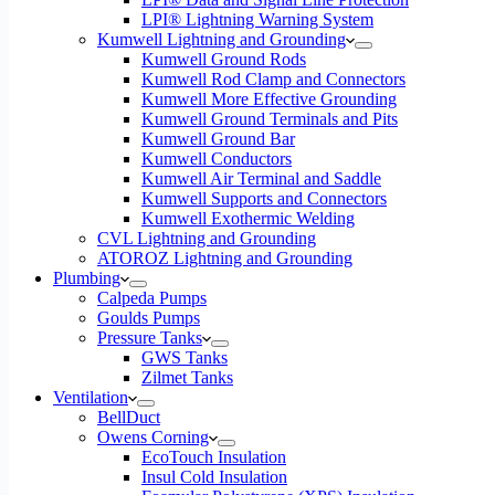
LPI® Lightning Warning System
Kumwell Lightning and Grounding
Kumwell Ground Rods
Kumwell Rod Clamp and Connectors
Kumwell More Effective Grounding
Kumwell Ground Terminals and Pits
Kumwell Ground Bar
Kumwell Conductors
Kumwell Air Terminal and Saddle
Kumwell Supports and Connectors
Kumwell Exothermic Welding
CVL Lightning and Grounding
ATOROZ Lightning and Grounding
Plumbing
Calpeda Pumps
Goulds Pumps
Pressure Tanks
GWS Tanks
Zilmet Tanks
Ventilation
BellDuct
Owens Corning
EcoTouch Insulation
Insul Cold Insulation