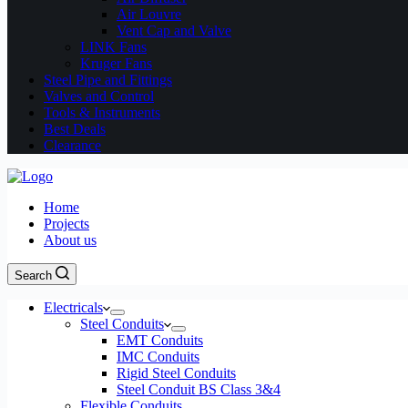
Air Louvre
Vent Cap and Valve
LINK Fans
Kruger Fans
Steel Pipe and Fittings
Valves and Control
Tools & Instruments
Best Deals
Clearance
Home
Projects
About us
Search
Electricals
Steel Conduits
EMT Conduits
IMC Conduits
Rigid Steel Conduits
Steel Conduit BS Class 3&4
Flexible Conduits