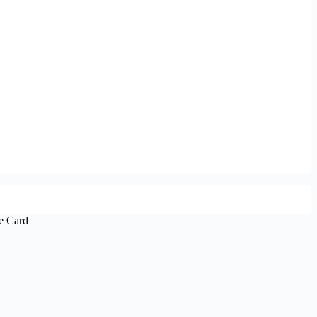
e Card