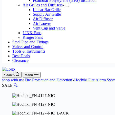
Foamular Polystyrene (XPS) Insulation
Air Grilles and Diffusers
Linear Bar Grille
Supply Air Grille
Air Diffuser
Air Louvre
Vent Cap and Valve
LINK Fans
Kruger Fans
Steel Pipe and Fittings
Valves and Control
Tools & Instruments
Best Deals
Clearance
Search
Menu
shop with us
Fire Protection and Detection
Hochiki Fire Alarm Sys
SALE
🔍