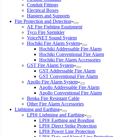
Conduit Fittings
Electrical Boxes
Hangers and Supports
Fire Protection and Detection
AE Fire Fighting Equipment
Tyco Fire Sprinkler
VoiceNET Sound System
Hochiki Fire Alarm System
Hochiki Addressable Fire Alarm
Hochiki Conventional Fire Alarm
Hochiki Fire Alarm Accessories
GST Fire Alarm System
GST Addressable Fire Alarm
GST Conventional Fire Alarm
Apollo Fire Alarm System
Apollo Addressable Fire Alarm
Apollo Conventional Fire Alarm
Benka Fire Resistant Cable
Other Fire Alarm Accessories
Lightning and Earthing
LPI® Lightning and Earthing
LPI® Earthing and Bonding
LPI® Direct Strike Protection
LPI® Power Line Protection
LPI® Data and Signal Line Protection