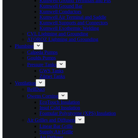
Kumwell Ground Terminals and Pits
Kumwell Ground Bar
Kumwell Conductors
Kumwell Air Terminal and Saddle
Kumwell Supports and Connectors
Kumwell Exothermic Welding
CVL Lightning and Grounding
ATOROZ Lightning and Grounding
Plumbing
Calpeda Pumps
Goulds Pumps
Pressure Tanks
GWS Tanks
Zilmet Tanks
Ventilation
BellDuct
Owens Corning
EcoTouch Insulation
Insul Cold Insulation
Foamular Polystyrene (XPS) Insulation
Air Grilles and Diffusers
Linear Bar Grille
Supply Air Grille
Air Diffuser