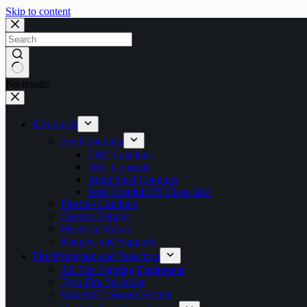
Skip to content
No results
Electricals
Steel Conduits
EMT Conduits
IMC Conduits
Rigid Steel Conduits
Steel Conduit BS Class 3&4
Flexible Conduits
Conduit Fittings
Electrical Boxes
Hangers and Supports
Fire Protection and Detection
AE Fire Fighting Equipment
Tyco Fire Sprinkler
VoiceNET Sound System