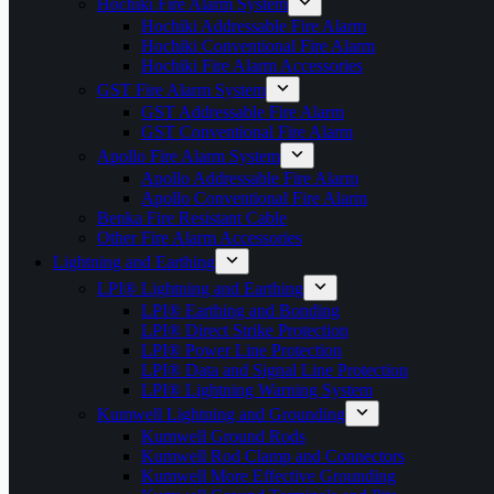
Hochiki Fire Alarm System
Hochiki Addressable Fire Alarm
Hochiki Conventional Fire Alarm
Hochiki Fire Alarm Accessories
GST Fire Alarm System
GST Addressable Fire Alarm
GST Conventional Fire Alarm
Apollo Fire Alarm System
Apollo Addressable Fire Alarm
Apollo Conventional Fire Alarm
Benka Fire Resistant Cable
Other Fire Alarm Accessories
Lightning and Earthing
LPI® Lightning and Earthing
LPI® Earthing and Bonding
LPI® Direct Strike Protection
LPI® Power Line Protection
LPI® Data and Signal Line Protection
LPI® Lightning Warning System
Kumwell Lightning and Grounding
Kumwell Ground Rods
Kumwell Rod Clamp and Connectors
Kumwell More Effective Grounding