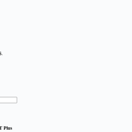
$.
T Plus