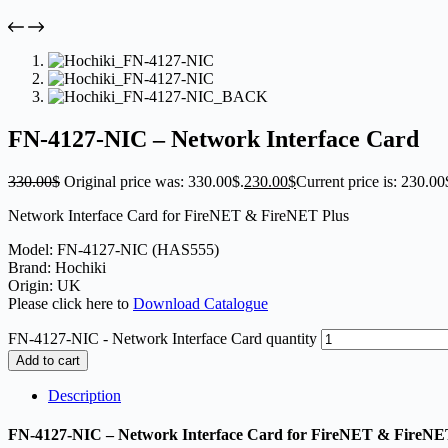
FN-4127-NIC – Network Interface Card
330.00
$
Original price was: 330.00$.
230.00
$
Current price is: 230.00
Network Interface Card for FireNET & FireNET Plus
Model: FN-4127-NIC (HAS555)
Brand: Hochiki
Origin: UK
Please click here to
Download Catalogue
FN-4127-NIC - Network Interface Card quantity
Add to cart
Description
FN-4127-NIC – Network Interface Card for FireNET & FireNE