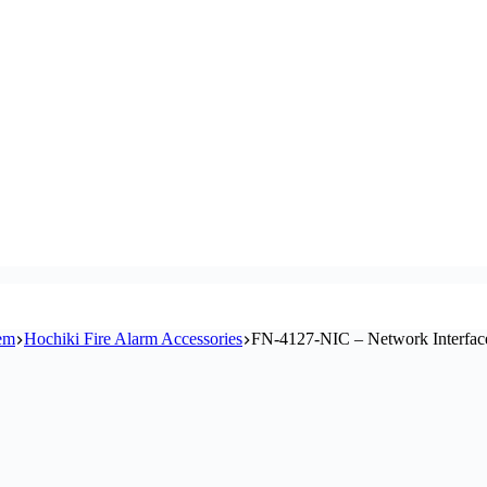
tem
Hochiki Fire Alarm Accessories
FN-4127-NIC – Network Interfac