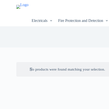
S
k
i
p
Electricals
Fire Protection and Detection
t
o
c
o
n
t
e
n
t
No products were found matching your selection.