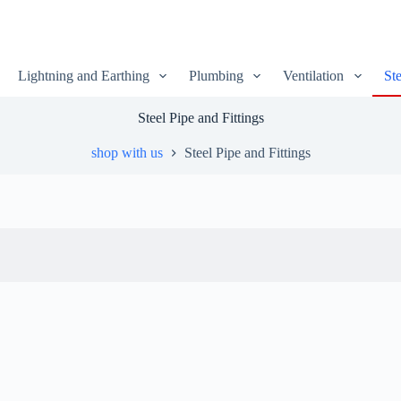
Lightning and Earthing
Plumbing
Ventilation
Ste
Steel Pipe and Fittings
shop with us
Steel Pipe and Fittings