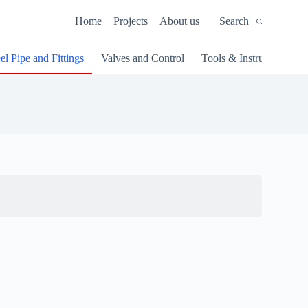
Home
Projects
About us
Search
el Pipe and Fittings
Valves and Control
Tools & Instruments