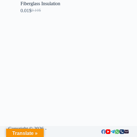
Fiberglass Insulation
0.01
$
0.10
$
Copyright © 2026 -
Translate »
LIUMENG