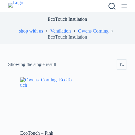
S
k
i
EcoTouch Insulation
p
t
shop with us
Ventilation
Owens Corning
o
EcoTouch Insulation
c
o
n
t
e
Showing the single result
n
t
EcoTouch – Pink