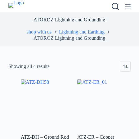
S
k
i
ATOROZ Lightning and Grounding
p
t
shop with us
Lightning and Earthing
o
ATOROZ Lightning and Grounding
c
o
n
t
e
Showing all 4 results
n
t
ATZ-DH – Ground Rod
ATZ-ER – Copper