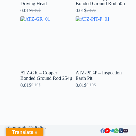
Driving Head
Bonded Ground Rod 50µ
0.01
$
0.01
$
0.10
$
0.10
$
ATZ-GR – Copper
ATZ-PIT-P – Inspection
Bonded Ground Rod 254µ
Earth Pit
0.01
$
0.01
$
0.10
$
0.10
$
Copyright © 2026 -
Translate »
LIUMENG