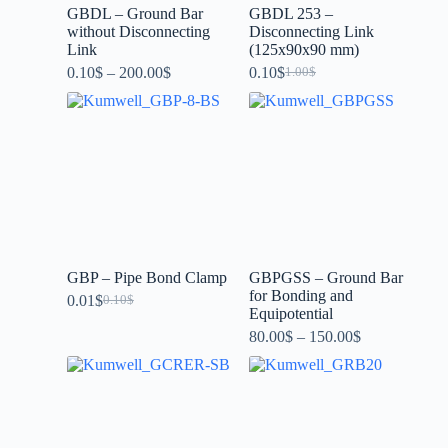
GBDL – Ground Bar
GBDL 253 –
without Disconnecting
Disconnecting Link
Link
(125x90x90 mm)
0.10
$
–
200.00
$
0.10
$
1.00
$
GBP – Pipe Bond Clamp
GBPGSS – Ground Bar
for Bonding and
0.01
$
0.10
$
Equipotential
80.00
$
–
150.00
$