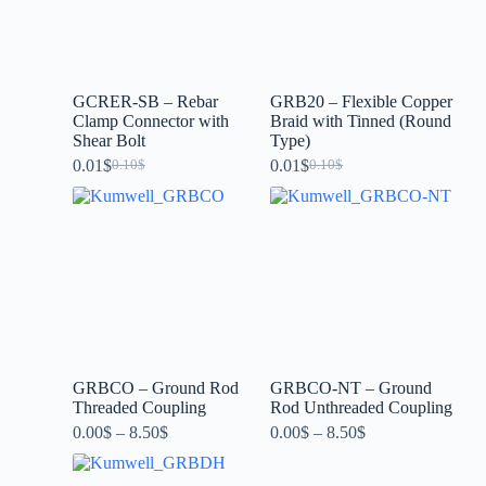
GCRER-SB – Rebar
GRB20 – Flexible Copper
Clamp Connector with
Braid with Tinned (Round
Shear Bolt
Type)
0.01
$
0.01
$
0.10
$
0.10
$
GRBCO – Ground Rod
GRBCO-NT – Ground
Threaded Coupling
Rod Unthreaded Coupling
0.00
$
–
8.50
$
0.00
$
–
8.50
$