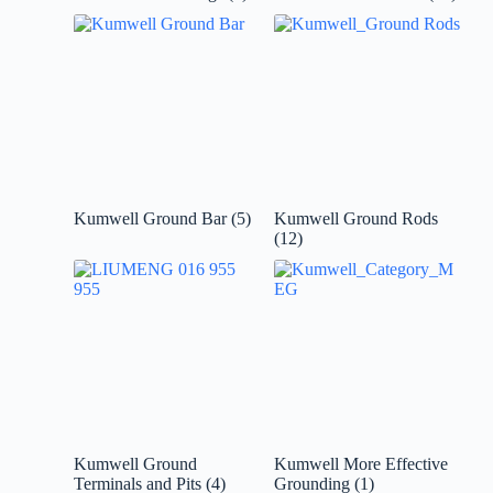
Kumwell Ground Bar
(5)
Kumwell Ground Rods
(12)
Kumwell Ground
Kumwell More Effective
Terminals and Pits
(4)
Grounding
(1)