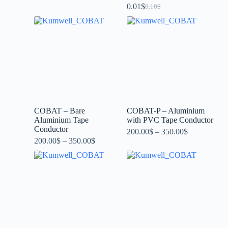
0.01
$
0.10
$
COBAT – Bare
COBAT-P – Aluminium
Aluminium Tape
with PVC Tape Conductor
Conductor
200.00
$
–
350.00
$
200.00
$
–
350.00
$