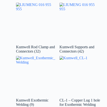
Kumwell Rod Clamp and
Kumwell Supports and
Connectors
(32)
Connectors
(42)
Kumwell Exothermic
CL-1 – Copper Lug 1 hole
Welding
(9)
for Exothermic Welding