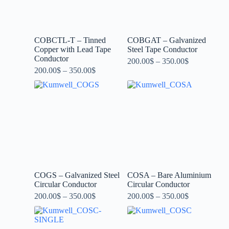
COBCTL-T – Tinned
COBGAT – Galvanized
Copper with Lead Tape
Steel Tape Conductor
Conductor
200.00
$
–
350.00
$
200.00
$
–
350.00
$
COGS – Galvanized Steel
COSA – Bare Aluminium
Circular Conductor
Circular Conductor
200.00
$
–
350.00
$
200.00
$
–
350.00
$