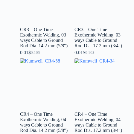
CR3 – One Time
CR3 – One Time
Exothermic Welding, 03
Exothermic Welding, 03
ways Cable to Ground
ways Cable to Ground
Rod Dia. 14.2 mm (5/8″)
Rod Dia. 17.2 mm (3/4″)
0.01
$
0.01
$
0.10
$
0.10
$
CR4 – One Time
CR4 – One Time
Exothermic Welding, 04
Exothermic Welding, 04
ways Cable to Ground
ways Cable to Ground
Rod Dia. 14.2 mm (5/8″)
Rod Dia. 17.2 mm (3/4″)