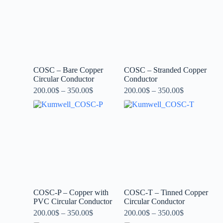
COSC – Bare Copper
COSC – Stranded Copper
Circular Conductor
Conductor
200.00
$
–
350.00
$
200.00
$
–
350.00
$
COSC-P – Copper with
COSC-T – Tinned Copper
PVC Circular Conductor
Circular Conductor
200.00
$
–
350.00
$
200.00
$
–
350.00
$