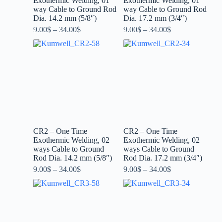
Exothermic Welding, 01
Exothermic Welding, 01
way Cable to Ground Rod
way Cable to Ground Rod
Dia. 14.2 mm (5/8″)
Dia. 17.2 mm (3/4″)
9.00
$
–
34.00
$
9.00
$
–
34.00
$
CR2 – One Time
CR2 – One Time
Exothermic Welding, 02
Exothermic Welding, 02
ways Cable to Ground
ways Cable to Ground
Rod Dia. 14.2 mm (5/8″)
Rod Dia. 17.2 mm (3/4″)
9.00
$
–
34.00
$
9.00
$
–
34.00
$