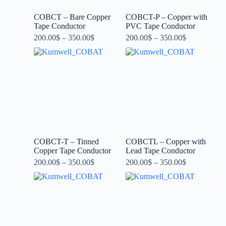
COBCT – Bare Copper
COBCT-P – Copper with
Tape Conductor
PVC Tape Conductor
200.00
$
–
350.00
$
200.00
$
–
350.00
$
COBCT-T – Tinned
COBCTL – Copper with
Copper Tape Conductor
Lead Tape Conductor
200.00
$
–
350.00
$
200.00
$
–
350.00
$