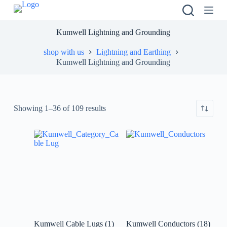
S
k
i
Kumwell Lightning and Grounding
p
t
shop with us
Lightning and Earthing
o
Kumwell Lightning and Grounding
c
o
n
t
e
Showing 1–36 of 109 results
n
t
Kumwell Cable Lugs
(1)
Kumwell Conductors
(18)