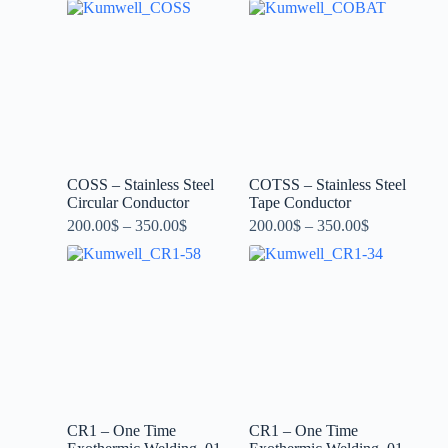
COSS – Stainless Steel
COTSS – Stainless Steel
Circular Conductor
Tape Conductor
200.00
$
–
350.00
$
200.00
$
–
350.00
$
CR1 – One Time
CR1 – One Time