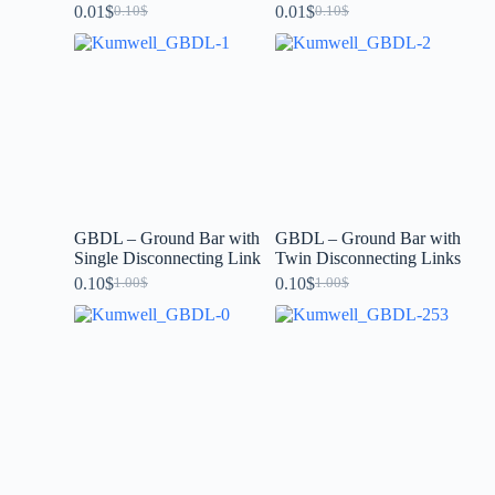
0.01
$
0.01
$
0.10
$
0.10
$
GBDL – Ground Bar with
GBDL – Ground Bar with
Single Disconnecting Link
Twin Disconnecting Links
0.10
$
0.10
$
1.00
$
1.00
$