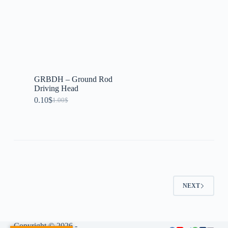
GRBDH – Ground Rod
Driving Head
0.10
$
1.00
$
NEXT
Copyright © 2026 -