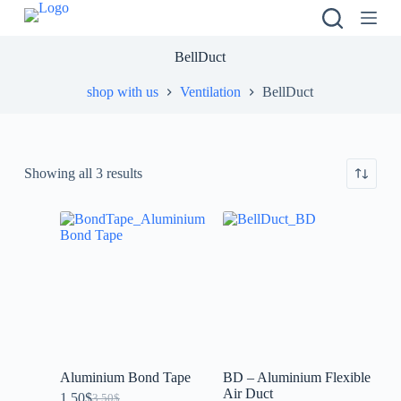
S
k
i
BellDuct
p
t
shop with us
Ventilation
BellDuct
o
c
o
n
t
Showing all 3 results
e
n
t
Aluminium Bond Tape
BD – Aluminium Flexible
Air Duct
1.50
$
3.50
$