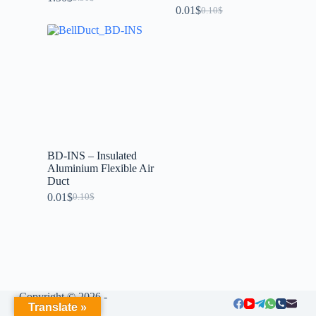
0.01
$
0.10
$
BD-INS – Insulated
Aluminium Flexible Air
Duct
0.01
$
0.10
$
Copyright © 2026 -
Translate »
LIUMENG