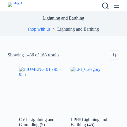
S
k
i
Lightning and Earthing
p
t
shop with us
Lightning and Earthing
o
c
o
n
t
Showing 1–36 of 163 results
e
n
t
CVL Lightning and
LPI® Lightning and
Grounding
(5)
Earthing
(45)