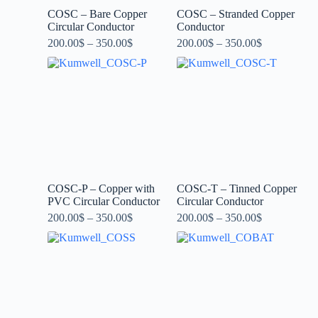
COSC – Bare Copper
COSC – Stranded Copper
Circular Conductor
Conductor
200.00
$
–
350.00
$
200.00
$
–
350.00
$
COSC-P – Copper with
COSC-T – Tinned Copper
PVC Circular Conductor
Circular Conductor
200.00
$
–
350.00
$
200.00
$
–
350.00
$