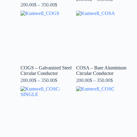
200.00
$
–
350.00
$
COGS – Galvanized Steel
COSA – Bare Aluminium
Circular Conductor
Circular Conductor
200.00
$
–
350.00
$
200.00
$
–
350.00
$