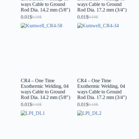
ways Cable to Ground
ways Cable to Ground
Rod Dia. 14.2 mm (5/8″)
Rod Dia. 17.2 mm (3/4″)
0.01
$
0.01
$
0.10
$
0.10
$
CR4 – One Time
CR4 – One Time
Exothermic Welding, 04
Exothermic Welding, 04
ways Cable to Ground
ways Cable to Ground
Rod Dia. 14.2 mm (5/8″)
Rod Dia. 17.2 mm (3/4″)
0.01
$
0.01
$
0.10
$
0.10
$