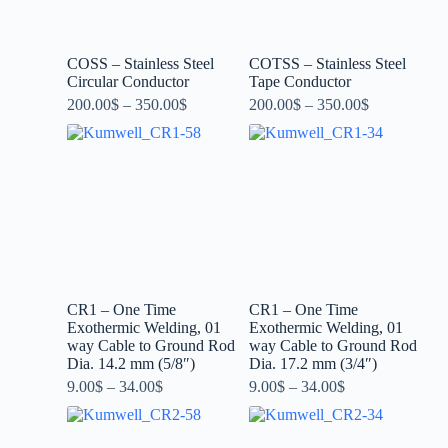
COSS – Stainless Steel
COTSS – Stainless Steel
Circular Conductor
Tape Conductor
200.00
$
–
350.00
$
200.00
$
–
350.00
$
CR1 – One Time
CR1 – One Time
Exothermic Welding, 01
Exothermic Welding, 01
way Cable to Ground Rod
way Cable to Ground Rod
Dia. 14.2 mm (5/8″)
Dia. 17.2 mm (3/4″)
9.00
$
–
34.00
$
9.00
$
–
34.00
$