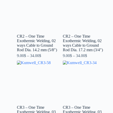
CR2 – One Time
CR2 – One Time
Exothermic Welding, 02
Exothermic Welding, 02
ways Cable to Ground
ways Cable to Ground
Rod Dia. 14.2 mm (5/8″)
Rod Dia. 17.2 mm (3/4″)
9.00
$
–
34.00
$
9.00
$
–
34.00
$
CR3 – One Time
CR3 – One Time
Exothermic Welding, 03
Exothermic Welding, 03