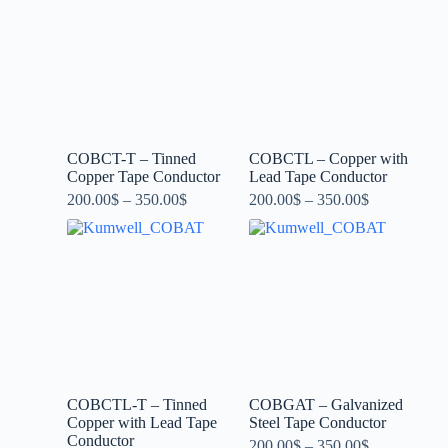
COBCT-T – Tinned
COBCTL – Copper with
Copper Tape Conductor
Lead Tape Conductor
200.00
$
–
350.00
$
200.00
$
–
350.00
$
COBCTL-T – Tinned
COBGAT – Galvanized
Copper with Lead Tape
Steel Tape Conductor
Conductor
200.00
$
–
350.00
$