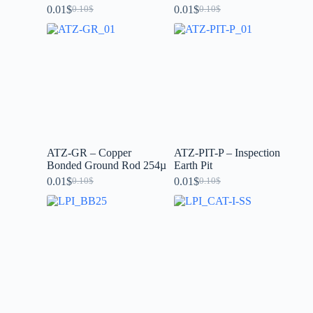
0.01
$
0.01
$
0.10
$
0.10
$
ATZ-GR – Copper
ATZ-PIT-P – Inspection
Bonded Ground Rod 254µ
Earth Pit
0.01
$
0.01
$
0.10
$
0.10
$