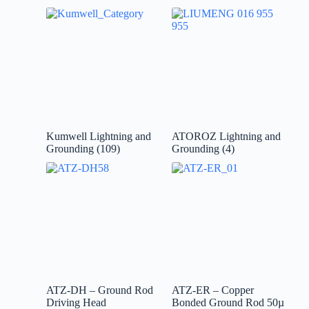
Kumwell Lightning and
ATOROZ Lightning and
Grounding
(109)
Grounding
(4)
ATZ-DH – Ground Rod
ATZ-ER – Copper
Driving Head
Bonded Ground Rod 50µ