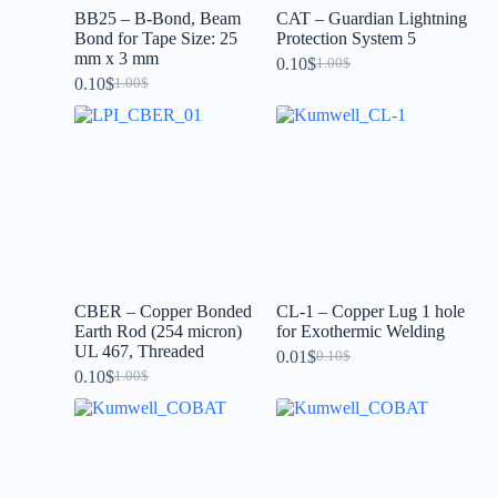
BB25 – B-Bond, Beam
CAT – Guardian Lightning
Bond for Tape Size: 25
Protection System 5
mm x 3 mm
0.10
$
1.00
$
0.10
$
1.00
$
CBER – Copper Bonded
CL-1 – Copper Lug 1 hole
Earth Rod (254 micron)
for Exothermic Welding
UL 467, Threaded
0.01
$
0.10
$
0.10
$
1.00
$