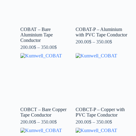
COBAT – Bare
COBAT-P – Aluminium
Aluminium Tape
with PVC Tape Conductor
Conductor
200.00
$
–
350.00
$
200.00
$
–
350.00
$
COBCT – Bare Copper
COBCT-P – Copper with
Tape Conductor
PVC Tape Conductor
200.00
$
–
350.00
$
200.00
$
–
350.00
$