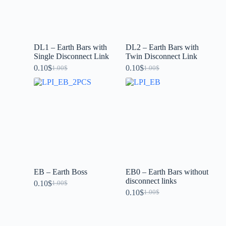
DL1 – Earth Bars with
DL2 – Earth Bars with
Single Disconnect Link
Twin Disconnect Link
0.10
$
0.10
$
1.00
$
1.00
$
EB – Earth Boss
EB0 – Earth Bars without
disconnect links
0.10
$
1.00
$
0.10
$
1.00
$