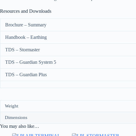
Resources and Downloads
Brochure – Summary
Handbook – Earthing
TDS – Stormaster
TDS – Guardian System 5
TDS – Guardian Plus
Weight
Dimensions
You may also like…