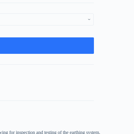
wing for inspection and testing of the earthing system.