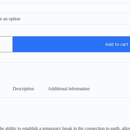
Add to cart
Description
Additional information
e ability to establish a temporary break in the connection to earth, allo