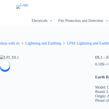
S
k
i
p
Electricals
Fire Protection and Detection
t
o
c
o
n
shop with us
Lightning and Earthing
LPI® Lightning and Earth
t
e
n
t
DL1 – Ea
0.10
$
1.0
SALE
Earth B
Model: 
Brand: L
Origin: A
Please cl