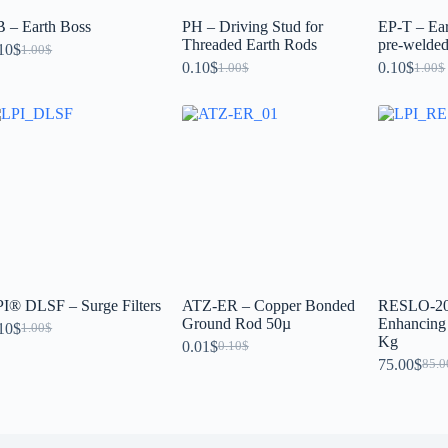
 – Earth Boss
PH – Driving Stud for
EP-T – Ear
Threaded Earth Rods
pre-welded 
10
$
1.00
$
0.10
$
0.10
$
1.00
$
1.00
$
I® DLSF – Surge Filters
ATZ-ER – Copper Bonded
RESLO-20 
Ground Rod 50µ
Enhancin
10
$
1.00
$
Kg
0.01
$
0.10
$
75.00
$
85.0