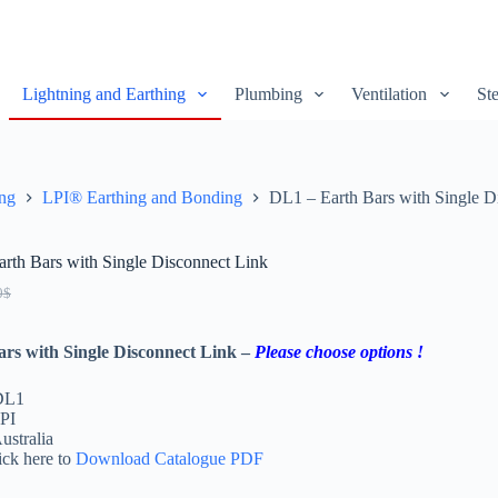
Lightning and Earthing
Plumbing
Ventilation
Ste
ing
LPI® Earthing and Bonding
DL1 – Earth Bars with Single D
rth Bars with Single Disconnect Link
0
$
ars with Single Disconnect Link –
Please choose options !
DL1
PI
ustralia
ick here to
Download Catalogue PDF