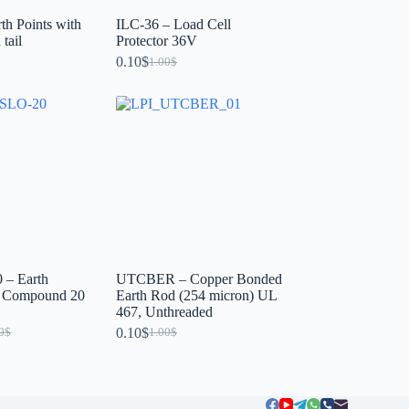
th Points with
ILC-36 – Load Cell
tail
Protector 36V
0.10
$
1.00
$
– Earth
UTCBER – Copper Bonded
g Compound 20
Earth Rod (254 micron) UL
467, Unthreaded
0.10
$
0
$
1.00
$