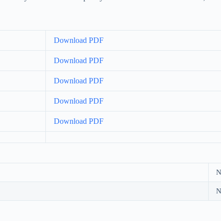
Download PDF
Download PDF
Download PDF
Download PDF
Download PDF
N
N