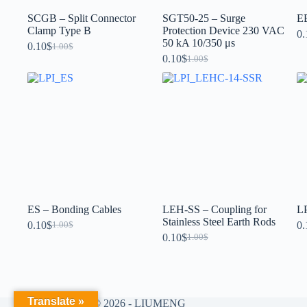
SCGB – Split Connector
SGT50-25 – Surge
EB
Clamp Type B
Protection Device 230 VAC
0.
50 kA 10/350 μs
0.10
$
1.00
$
0.10
$
1.00
$
ES – Bonding Cables
LEH-SS – Coupling for
LP
Stainless Steel Earth Rods
0.10
$
0.
1.00
$
0.10
$
1.00
$
Translate »
Copyright © 2026 - LIUMENG