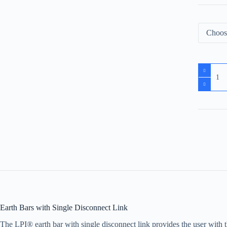
Earth Bars with Single Disconnect Link
The LPI® earth bar with single disconnect link provides the user with th