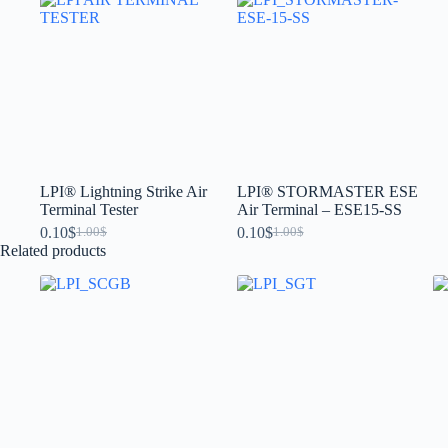
LPI® Lightning Strike Air
LPI® STORMASTER ESE
Terminal Tester
Air Terminal – ESE15-SS
0.10
$
0.10
$
1.00
$
1.00
$
Related products