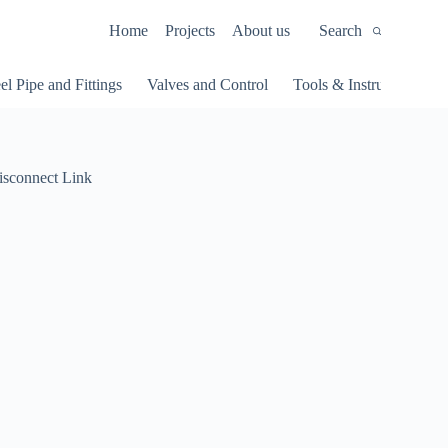
Home
Projects
About us
Search
el Pipe and Fittings
Valves and Control
Tools & Instruments
isconnect Link