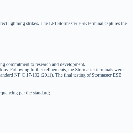
irect lightning strikes. The LPI Stormaster ESE terminal captures the
n-going commitment to research and development.
ons. Following further refinements, the Stormaster terminals were
 Standard NF C 17-102 (2011). The final testing of Stormaster ESE
sequencing per the standard;