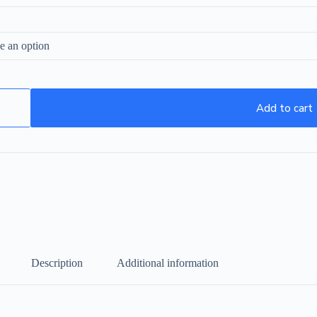
Add to cart
Description
Additional information