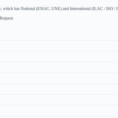
e, which has National (ENAC, UNE) and International (ILAC / ISO / I
 Request