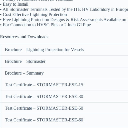
• Easy to Install
• All Stormaster Terminals Tested by the ITE HV Laboratory in Europ
• Cost Effective Lightning Protection
• Free Lightning Protection Designs & Risk Assessments Available on
• For Connection to HVSC Plus or 2 Inch GI Pipe
Resources and Downloads
Brochure – Lightning Protection for Vessels
Brochure – Stormaster
Brochure – Summary
Test Certificate – STORMASTER-ESE-15
Test Certificate – STORMASTER-ESE-30
Test Certificate – STORMASTER-ESE-50
Test Certificate – STORMASTER-ESE-60