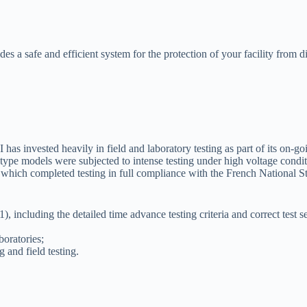
s a safe and efficient system for the protection of your facility from d
PI has invested heavily in field and laboratory testing as part of its o
pe models were subjected to intense testing under high voltage conditi
ory which completed testing in full compliance with the French National
, including the detailed time advance testing criteria and correct test 
oratories;
 and field testing.