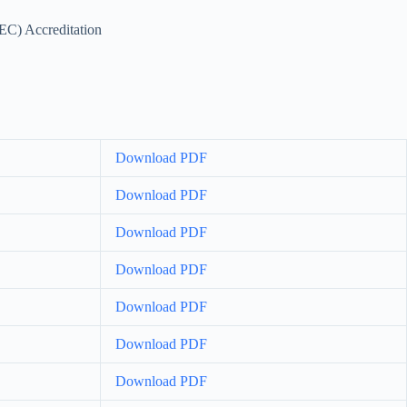
EC) Accreditation
Download PDF
Download PDF
Download PDF
Download PDF
Download PDF
Download PDF
Download PDF