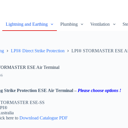
Lightning and Earthing
Plumbing
Ventilation
Ste
ing
LPI® Direct Strike Protection
LPI® STORMASTER ESE Air
TORMASTER ESE Air Terminal
0
$
ng Strike Protection ESE Air Terminal –
Please choose options !
 STORMASTER ESE-SS
LPI®
ustralia
ick here to
Download Catalogue PDF