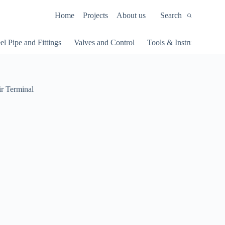
Home
Projects
About us
Search
el Pipe and Fittings
Valves and Control
Tools & Instruments
 Terminal