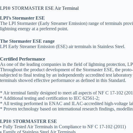
LPI® STORMASTER ESE Air Terminal
LPI’s Stormaster ESE
The LPI Stormaster (Early Streamer Emission) range of terminals provide
lightning energy at a preferred point.
The Stormaster ESE range
LPI Early Streamer Emission (ESE) air terminals in Stainless Steel.
Certified Performance
As one of the leading companies in the field of lightning protection, L
Throughout the product development of the Stormaster ESE, the proto-ty
subjected to final testing by an independently accredited test laborat
terminals showed effective performance as defined in this Standard.
* Air terminal family designed to meet all aspects of NF C 17-102 (2011)
* Additional testing and certification to IEC 62561-2;
* All testing performed in ENAC and ILAC-accredited high-voltage lab
* Proven technology based on international research findings, modelling
LPI® STORMASTER ESE
• Fully Tested Air Terminals in Compliance to NF C 17-102 (2011)
• Family of Stainless Steel Air Terminals