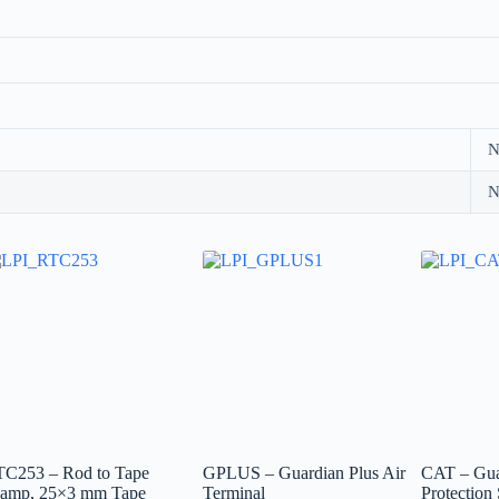
N
N
TC253 – Rod to Tape
GPLUS – Guardian Plus Air
CAT – Gua
lamp, 25×3 mm Tape
Terminal
Protection