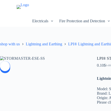
S
k
i
p
Electricals
Fire Protection and Detection
t
o
c
o
n
shop with us
Lightning and Earthing
LPI® Lightning and Earth
t
e
n
t
LPI® S
0.10
$
1.0
SALE
Lightni
Model:
Brand: 
Origin: A
Please cl