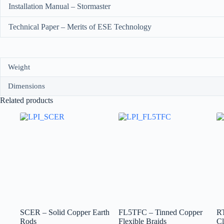
Installation Manual – Stormaster
Technical Paper – Merits of ESE Technology
Weight
Dimensions
Related products
SCER – Solid Copper Earth
FL5TFC – Tinned Copper
R
Rods
Flexible Braids
C