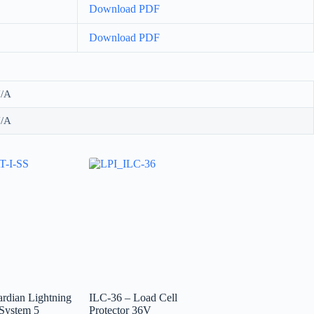
Download PDF
Download PDF
/A
/A
rdian Lightning
ILC-36 – Load Cell
 System 5
Protector 36V