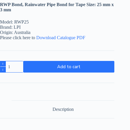
RWP Bond, Rainwater Pipe Bond for Tape Size: 25 mm x
3 mm
Model: RWP25
Brand: LPI
Origin: Australia
Please click here to
Download Catalogue PDF
Add to cart
Description