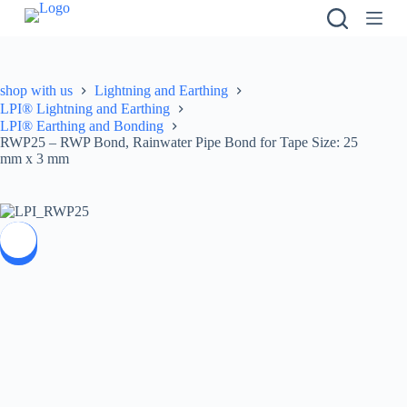
S
k
i
p
t
shop with us
Lightning and Earthing
o
LPI® Lightning and Earthing
c
LPI® Earthing and Bonding
o
RWP25 – RWP Bond, Rainwater Pipe Bond for Tape Size: 25
n
mm x 3 mm
t
e
n
t
SALE