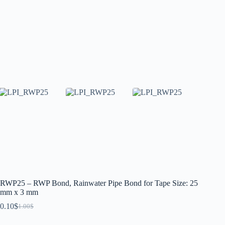
RWP25 – RWP Bond, Rainwater Pipe Bond for Tape Size: 25
mm x 3 mm
0.10
$
1.00
$