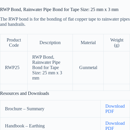
RWP Bond, Rainwater Pipe Bond for Tape Size: 25 mm x 3 mm
The RWP bond is for the bonding of flat copper tape to rainwater pipes
and handrails.
Product
Weight
Description
Material
Code
(g)
RWP Bond,
Rainwater Pipe
RWP25
Bond for Tape
Gunmetal
Size: 25 mm x 3
mm
Resources and Downloads
Download
Brochure – Summary
PDF
Download
Handbook – Earthing
PDF