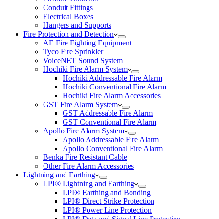
Conduit Fittings
Electrical Boxes
Hangers and Supports
Fire Protection and Detection
AE Fire Fighting Equipment
Tyco Fire Sprinkler
VoiceNET Sound System
Hochiki Fire Alarm System
Hochiki Addressable Fire Alarm
Hochiki Conventional Fire Alarm
Hochiki Fire Alarm Accessories
GST Fire Alarm System
GST Addressable Fire Alarm
GST Conventional Fire Alarm
Apollo Fire Alarm System
Apollo Addressable Fire Alarm
Apollo Conventional Fire Alarm
Benka Fire Resistant Cable
Other Fire Alarm Accessories
Lightning and Earthing
LPI® Lightning and Earthing
LPI® Earthing and Bonding
LPI® Direct Strike Protection
LPI® Power Line Protection
LPI® Data and Signal Line Protection