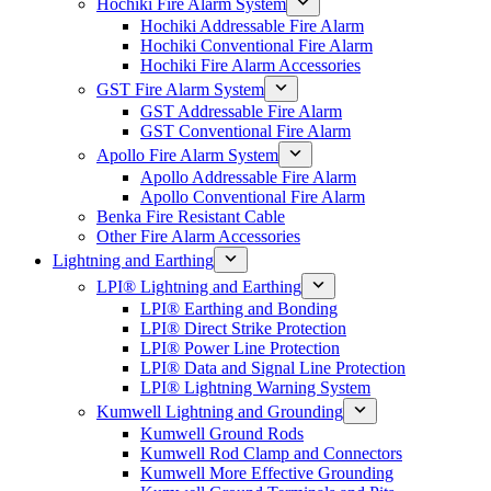
Hochiki Fire Alarm System
Hochiki Addressable Fire Alarm
Hochiki Conventional Fire Alarm
Hochiki Fire Alarm Accessories
GST Fire Alarm System
GST Addressable Fire Alarm
GST Conventional Fire Alarm
Apollo Fire Alarm System
Apollo Addressable Fire Alarm
Apollo Conventional Fire Alarm
Benka Fire Resistant Cable
Other Fire Alarm Accessories
Lightning and Earthing
LPI® Lightning and Earthing
LPI® Earthing and Bonding
LPI® Direct Strike Protection
LPI® Power Line Protection
LPI® Data and Signal Line Protection
LPI® Lightning Warning System
Kumwell Lightning and Grounding
Kumwell Ground Rods
Kumwell Rod Clamp and Connectors
Kumwell More Effective Grounding