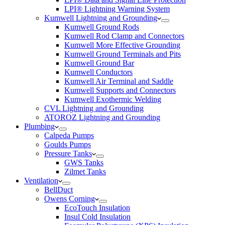
LPI® Lightning Warning System
Kumwell Lightning and Grounding
Kumwell Ground Rods
Kumwell Rod Clamp and Connectors
Kumwell More Effective Grounding
Kumwell Ground Terminals and Pits
Kumwell Ground Bar
Kumwell Conductors
Kumwell Air Terminal and Saddle
Kumwell Supports and Connectors
Kumwell Exothermic Welding
CVL Lightning and Grounding
ATOROZ Lightning and Grounding
Plumbing
Calpeda Pumps
Goulds Pumps
Pressure Tanks
GWS Tanks
Zilmet Tanks
Ventilation
BellDuct
Owens Corning
EcoTouch Insulation
Insul Cold Insulation