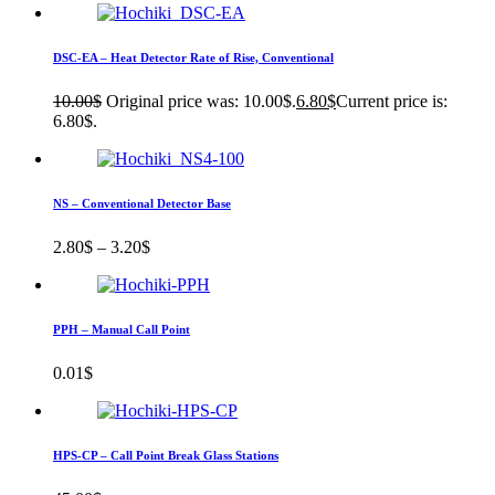
DSC-EA – Heat Detector Rate of Rise, Conventional
10.00
$
Original price was: 10.00$.
6.80
$
Current price is:
6.80$.
NS – Conventional Detector Base
2.80
$
–
3.20
$
PPH – Manual Call Point
0.01
$
HPS-CP – Call Point Break Glass Stations