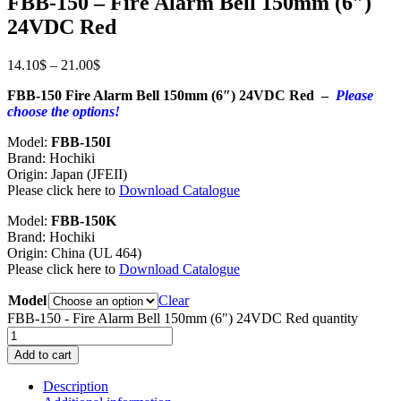
FBB-150 – Fire Alarm Bell 150mm (6″)
24VDC Red
14.10
$
–
21.00
$
FBB-150 Fire Alarm Bell 150mm (6″) 24VDC Red –
Please
choose the options!
Model:
FBB-150I
Brand: Hochiki
Origin: Japan (JFEII)
Please click here to
Download Catalogue
Model:
FBB-150K
Brand: Hochiki
Origin: China (UL 464)
Please click here to
Download Catalogue
Model
Clear
FBB-150 - Fire Alarm Bell 150mm (6") 24VDC Red quantity
Add to cart
Description