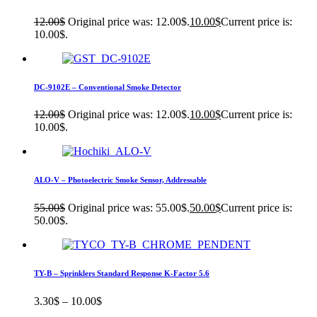
12.00
$
Original price was: 12.00$.
10.00
$
Current price is:
10.00$.
DC-9102E – Conventional Smoke Detector
12.00
$
Original price was: 12.00$.
10.00
$
Current price is:
10.00$.
ALO-V – Photoelectric Smoke Sensor, Addressable
55.00
$
Original price was: 55.00$.
50.00
$
Current price is:
50.00$.
TY-B – Sprinklers Standard Response K-Factor 5.6
3.30
$
–
10.00
$