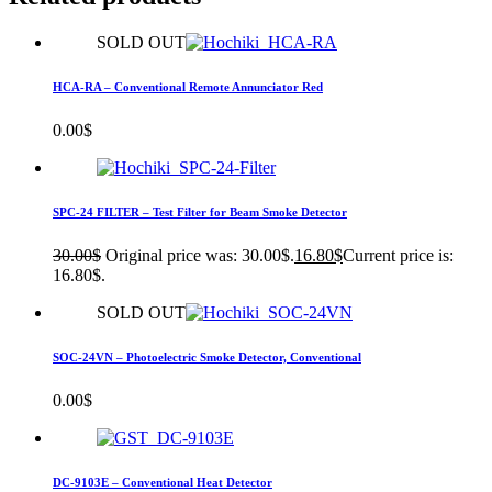
SOLD OUT
HCA-RA – Conventional Remote Annunciator Red
0.00
$
SPC-24 FILTER – Test Filter for Beam Smoke Detector
30.00
$
Original price was: 30.00$.
16.80
$
Current price is:
16.80$.
SOLD OUT
SOC-24VN – Photoelectric Smoke Detector​, Conventional
0.00
$
DC-9103E – Conventional Heat Detector