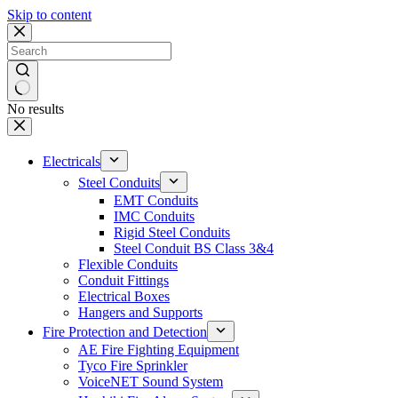
Skip to content
No results
Electricals
Steel Conduits
EMT Conduits
IMC Conduits
Rigid Steel Conduits
Steel Conduit BS Class 3&4
Flexible Conduits
Conduit Fittings
Electrical Boxes
Hangers and Supports
Fire Protection and Detection
AE Fire Fighting Equipment
Tyco Fire Sprinkler
VoiceNET Sound System