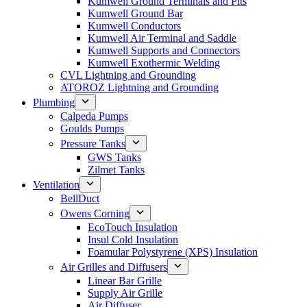
Kumwell Ground Terminals and Pits
Kumwell Ground Bar
Kumwell Conductors
Kumwell Air Terminal and Saddle
Kumwell Supports and Connectors
Kumwell Exothermic Welding
CVL Lightning and Grounding
ATOROZ Lightning and Grounding
Plumbing
Calpeda Pumps
Goulds Pumps
Pressure Tanks
GWS Tanks
Zilmet Tanks
Ventilation
BellDuct
Owens Corning
EcoTouch Insulation
Insul Cold Insulation
Foamular Polystyrene (XPS) Insulation
Air Grilles and Diffusers
Linear Bar Grille
Supply Air Grille
Air Diffuser