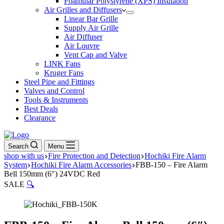
Foamular Polystyrene (XPS) Insulation
Air Grilles and Diffusers
Linear Bar Grille
Supply Air Grille
Air Diffuser
Air Louvre
Vent Cap and Valve
LINK Fans
Kruger Fans
Steel Pipe and Fittings
Valves and Control
Tools & Instruments
Best Deals
Clearance
Search
Menu
shop with us
Fire Protection and Detection
Hochiki Fire Alarm
System
Hochiki Fire Alarm Accessories
FBB-150 – Fire Alarm
Bell 150mm (6″) 24VDC Red
SALE
🔍