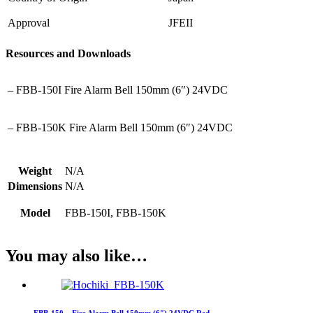
Approval
JFEII
Resources and Downloads
– FBB-150I Fire Alarm Bell 150mm (6″) 24VDC
– FBB-150K Fire Alarm Bell 150mm (6″) 24VDC
Weight
N/A
Dimensions
N/A
Model
FBB-150I, FBB-150K
You may also like…