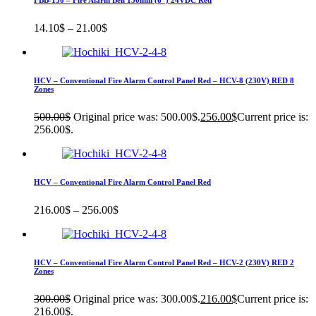
FBB-150 – Fire Alarm Bell 150mm (6″) 24VDC Red
14.10
$
–
21.00
$
HCV – Conventional Fire Alarm Control Panel Red – HCV-8 (230V) RED 8
Zones
500.00
$
Original price was: 500.00$.
256.00
$
Current price is:
256.00$.
HCV – Conventional Fire Alarm Control Panel Red
216.00
$
–
256.00
$
HCV – Conventional Fire Alarm Control Panel Red – HCV-2 (230V) RED 2
Zones
300.00
$
Original price was: 300.00$.
216.00
$
Current price is:
216.00$.