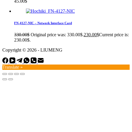
45.00
$
FN-4127-NIC – Network Interface Card
330.00
$
Original price was: 330.00$.
230.00
$
Current price is:
230.00$.
Copyright © 2026 - LIUMENG
Translate »