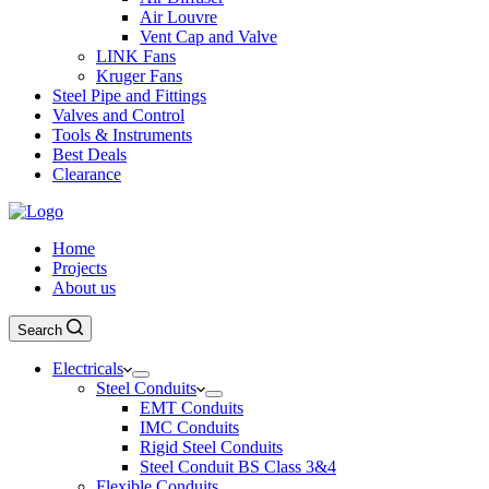
Air Louvre
Vent Cap and Valve
LINK Fans
Kruger Fans
Steel Pipe and Fittings
Valves and Control
Tools & Instruments
Best Deals
Clearance
Home
Projects
About us
Search
Electricals
Steel Conduits
EMT Conduits
IMC Conduits
Rigid Steel Conduits
Steel Conduit BS Class 3&4
Flexible Conduits