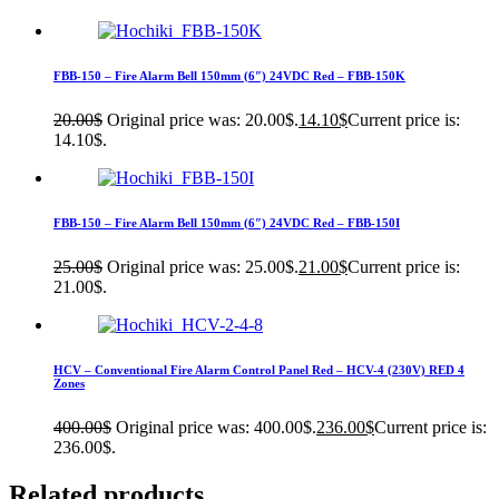
FBB-150 – Fire Alarm Bell 150mm (6″) 24VDC Red – FBB-150K
20.00
$
Original price was: 20.00$.
14.10
$
Current price is:
14.10$.
FBB-150 – Fire Alarm Bell 150mm (6″) 24VDC Red – FBB-150I
25.00
$
Original price was: 25.00$.
21.00
$
Current price is:
21.00$.
HCV – Conventional Fire Alarm Control Panel Red – HCV-4 (230V) RED 4
Zones
400.00
$
Original price was: 400.00$.
236.00
$
Current price is:
236.00$.
Related products