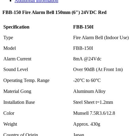
Additional information
FBB-150 Fire Alarm Bell 150mm (6″) 24VDC Red
Specification
FBB-150I
Type
Fire Alarm Bell (Indoor Use)
Model
FBB-150I
Alarm Current
8mA @24Vdc
Sound Level
Over 90dB (At Front 1m)
Operating Temp. Range
-20°C to 60°C
Material Gong
Aluminum Alloy
Installation Base
Steel Sheet t=1.2mm
Color
Munsell 7.5R3.6/12.8
Weight
Approx. 430g
Country of Origin
Japan