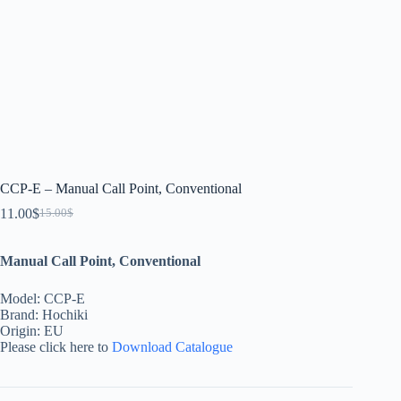
CCP-E – Manual Call Point, Conventional
11.00
$
15.00
$
Manual Call Point, Conventional
Model: CCP-E
Brand: Hochiki
Origin: EU
Please click here to
Download Catalogue