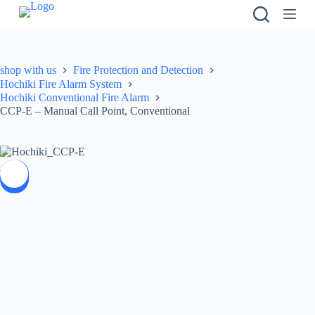
S
k
i
p
t
shop with us
Fire Protection and Detection
o
Hochiki Fire Alarm System
c
Hochiki Conventional Fire Alarm
o
CCP-E – Manual Call Point, Conventional
n
t
e
n
t
SALE