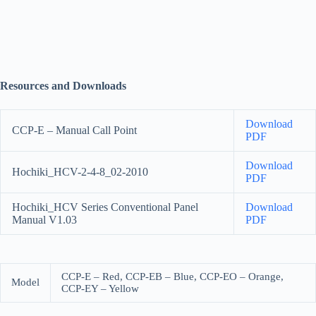
Resources and Downloads
Download
CCP-E – Manual Call Point
PDF
Download
Hochiki_HCV-2-4-8_02-2010
PDF
Hochiki_HCV Series Conventional Panel
Download
Manual V1.03
PDF
CCP-E – Red, CCP-EB – Blue, CCP-EO – Orange,
Model
CCP-EY – Yellow