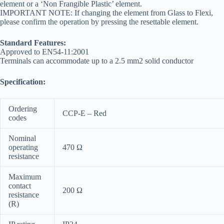
element or a ‘Non Frangible Plastic’ element.
IMPORTANT NOTE: If changing the element from Glass to Flexi,
please confirm the operation by pressing the resettable element.
Standard Features:
Approved to EN54-11:2001
Terminals can accommodate up to a 2.5 mm2 solid conductor
Specification:
Ordering
CCP-E – Red
codes
Nominal
operating
470 Ω
resistance
Maximum
contact
200 Ω
resistance
(R)