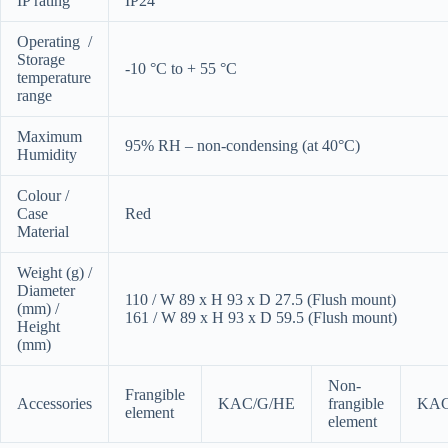
IP rating
IP24
Operating /
Storage
-10 °C to + 55 °C
temperature
range
Maximum
95% RH – non-condensing (at 40°C)
Humidity
Colour /
Case
Red
Material
Weight (g) /
Diameter
110 / W 89 x H 93 x D 27.5 (Flush mount)
(mm) /
161 / W 89 x H 93 x D 59.5 (Flush mount)
Height
(mm)
Non-
Frangible
Accessories
KAC/G/HE
frangible
KAC
element
element