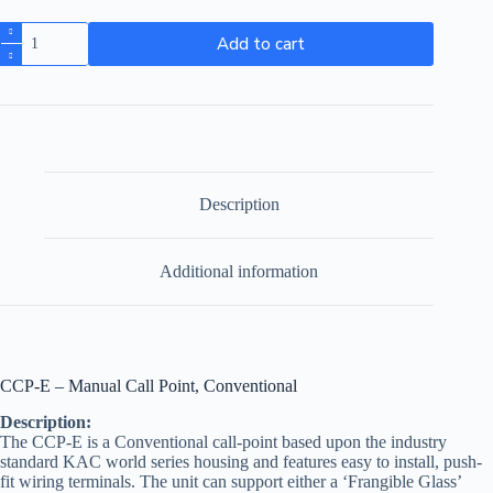
Add to cart
Description
Additional information
CCP-E – Manual Call Point, Conventional
Description:
The CCP-E is a Conventional call-point based upon the industry
standard KAC world series housing and features easy to install, push-
fit wiring terminals. The unit can support either a ‘Frangible Glass’