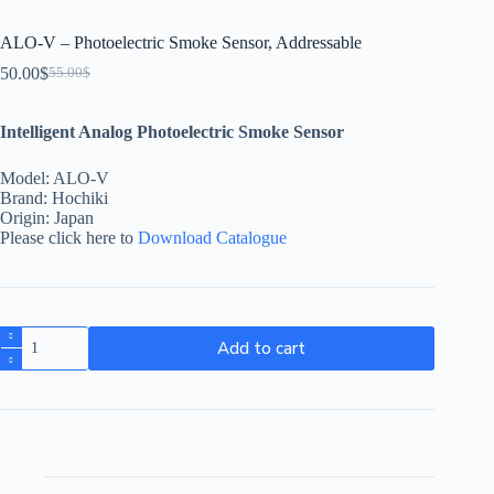
ALO-V – Photoelectric Smoke Sensor, Addressable
50.00
$
55.00
$
Intelligent Analog Photoelectric Smoke Sensor
Model: ALO-V
Brand: Hochiki
Origin: Japan
Please click here to
Download Catalogue
Add to cart