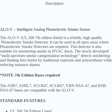
Description
ALO-V – Intelligent Analog Photoelectric Smoke Sensor
The ALO-V (UL 268 7th edition listed) is a reliable, high quality
Photoelectric Smoke Detector. It can be used in all open areas where
Photoelectric Smoke Detectors are required. This detector is also
suitable for monitoring smoke in HVAC ducts. The newly developed
“multi-spectrum smoke categorization technology” detects smoldering
and flaming fires fueled by traditional materials and polyurethane while
reducing nuisance alarms.
*NOTE-7th Edition Bases required
The ASB7, ASBL7, SCI-B47, SCI-B67, YBN-NSA-47, and HSB-
NSA-67 bases are compatible with the ALO-V.
STANDARD FEATURES
UL 268 7th Edition Listed