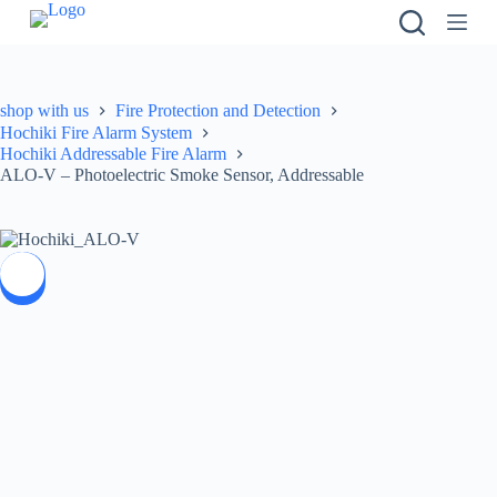
S
k
i
p
t
shop with us
Fire Protection and Detection
o
Hochiki Fire Alarm System
c
Hochiki Addressable Fire Alarm
o
ALO-V – Photoelectric Smoke Sensor, Addressable
n
t
e
n
t
SALE