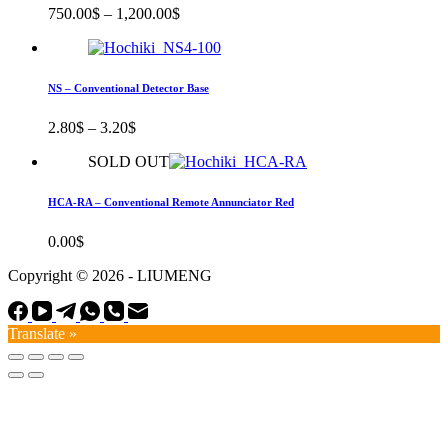
750.00
$
–
1,200.00
$
NS – Conventional Detector Base
2.80
$
–
3.20
$
SOLD OUT
HCA-RA – Conventional Remote Annunciator Red
0.00
$
Copyright © 2026 - LIUMENG
Translate »