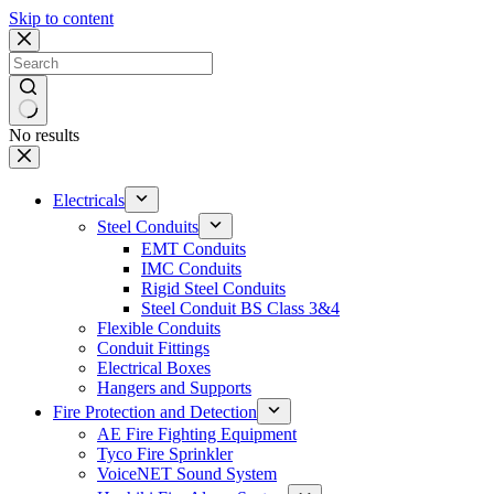
Skip to content
No results
Electricals
Steel Conduits
EMT Conduits
IMC Conduits
Rigid Steel Conduits
Steel Conduit BS Class 3&4
Flexible Conduits
Conduit Fittings
Electrical Boxes
Hangers and Supports
Fire Protection and Detection
AE Fire Fighting Equipment
Tyco Fire Sprinkler
VoiceNET Sound System