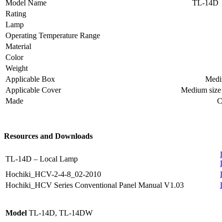
Model Name
TL-14D
Rating
Lamp
Operating Temperature Range
Material
Color
Weight
Applicable Box
Mediu
Applicable Cover
Medium size 
Made
C
Resources and Downloads
TL-14D – Local Lamp
Hochiki_HCV-2-4-8_02-2010
Hochiki_HCV Series Conventional Panel Manual V1.03
Model
TL-14D, TL-14DW