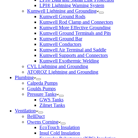
LPI® Lightning Warning System
Kumwell Lightning and Grounding
Kumwell Ground Rods
Kumwell Rod Clamp and Connectors
Kumwell More Effective Grounding
Kumwell Ground Terminals and Pits
Kumwell Ground Bar
Kumwell Conductors
Kumwell Air Terminal and Saddle
Kumwell Supports and Connectors
Kumwell Exothermic Welding
CVL Lightning and Grounding
ATOROZ Lightning and Grounding
Plumbing
Calpeda Pumps
Goulds Pumps
Pressure Tanks
GWS Tanks
Zilmet Tanks
Ventilation
BellDuct
Owens Corning
EcoTouch Insulation
Insul Cold Insulation