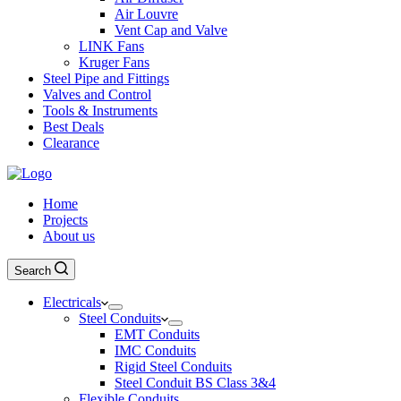
Air Louvre
Vent Cap and Valve
LINK Fans
Kruger Fans
Steel Pipe and Fittings
Valves and Control
Tools & Instruments
Best Deals
Clearance
Home
Projects
About us
Search
Electricals
Steel Conduits
EMT Conduits
IMC Conduits
Rigid Steel Conduits
Steel Conduit BS Class 3&4
Flexible Conduits