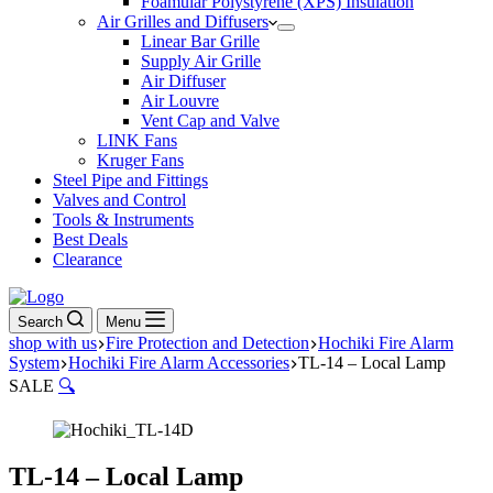
Foamular Polystyrene (XPS) Insulation
Air Grilles and Diffusers
Linear Bar Grille
Supply Air Grille
Air Diffuser
Air Louvre
Vent Cap and Valve
LINK Fans
Kruger Fans
Steel Pipe and Fittings
Valves and Control
Tools & Instruments
Best Deals
Clearance
Search
Menu
shop with us
Fire Protection and Detection
Hochiki Fire Alarm
System
Hochiki Fire Alarm Accessories
TL-14 – Local Lamp
SALE
🔍
TL-14 – Local Lamp