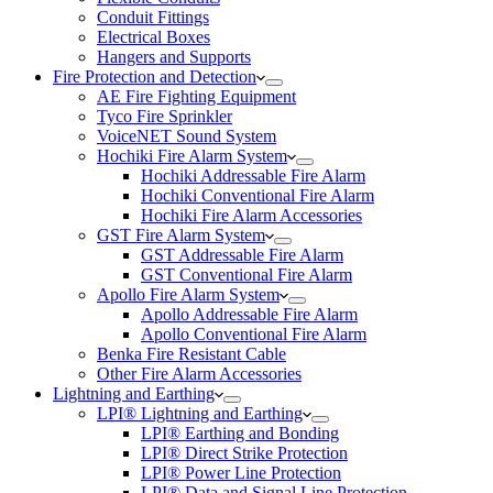
Conduit Fittings
Electrical Boxes
Hangers and Supports
Fire Protection and Detection
AE Fire Fighting Equipment
Tyco Fire Sprinkler
VoiceNET Sound System
Hochiki Fire Alarm System
Hochiki Addressable Fire Alarm
Hochiki Conventional Fire Alarm
Hochiki Fire Alarm Accessories
GST Fire Alarm System
GST Addressable Fire Alarm
GST Conventional Fire Alarm
Apollo Fire Alarm System
Apollo Addressable Fire Alarm
Apollo Conventional Fire Alarm
Benka Fire Resistant Cable
Other Fire Alarm Accessories
Lightning and Earthing
LPI® Lightning and Earthing
LPI® Earthing and Bonding
LPI® Direct Strike Protection
LPI® Power Line Protection
LPI® Data and Signal Line Protection