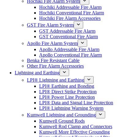
Hochiki Fire Alarm System
Hochiki Addressable Fire Alarm
Hochiki Conventional Fire Alarm
Hochiki Fire Alarm Accessories
GST Fire Alarm System
GST Addressable Fire Alarm
GST Conventional Fire Alarm
Apollo Fire Alarm System
Apollo Addressable Fire Alarm
Apollo Conventional Fire Alarm
Benka Fire Resistant Cable
Other Fire Alarm Accessories
Lightning and Earthing
LPI® Lightning and Earthing
LPI® Earthing and Bonding
LPI® Direct Strike Protection
LPI® Power Line Protection
LPI® Data and Signal Line Protection
LPI® Lightning Warning System
Kumwell Lightning and Grounding
Kumwell Ground Rods
Kumwell Rod Clamp and Connectors
Kumwell More Effective Grounding