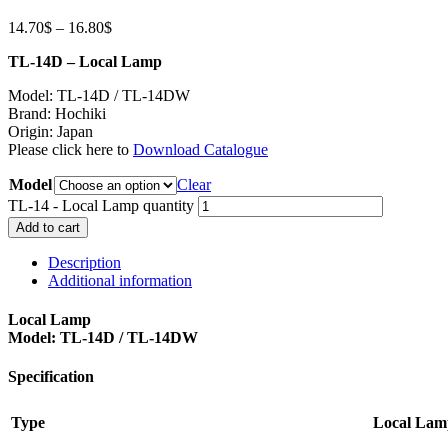
14.70
$
–
16.80
$
TL-14D – Local Lamp
Model: TL-14D / TL-14DW
Brand: Hochiki
Origin: Japan
Please click here to
Download Catalogue
Model
Clear
TL-14 - Local Lamp quantity
Add to cart
Description
Additional information
Local Lamp
Model: TL-14D / TL-14DW
Specification
Type
Local Lam