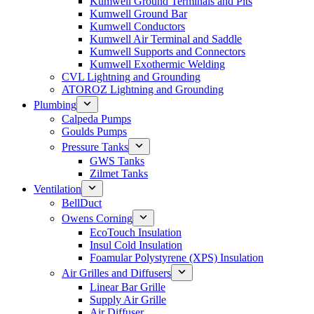
Kumwell Ground Terminals and Pits
Kumwell Ground Bar
Kumwell Conductors
Kumwell Air Terminal and Saddle
Kumwell Supports and Connectors
Kumwell Exothermic Welding
CVL Lightning and Grounding
ATOROZ Lightning and Grounding
Plumbing
Calpeda Pumps
Goulds Pumps
Pressure Tanks
GWS Tanks
Zilmet Tanks
Ventilation
BellDuct
Owens Corning
EcoTouch Insulation
Insul Cold Insulation
Foamular Polystyrene (XPS) Insulation
Air Grilles and Diffusers
Linear Bar Grille
Supply Air Grille
Air Diffuser