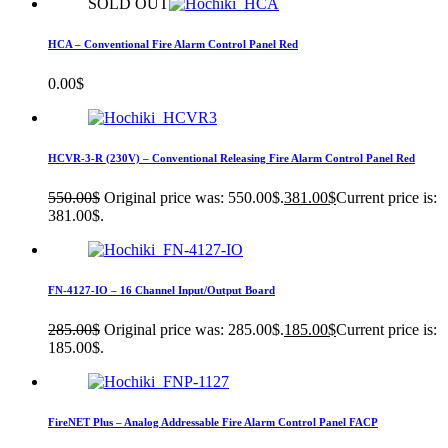
SOLD OUT
HCA – Conventional Fire Alarm Control Panel Red
0.00
$
HCVR-3-R (230V) – Conventional Releasing Fire Alarm Control Panel Red
550.00
$
Original price was: 550.00$.
381.00
$
Current price is:
381.00$.
FN-4127-IO – 16 Channel Input/Output Board
285.00
$
Original price was: 285.00$.
185.00
$
Current price is:
185.00$.
FireNET Plus – Analog Addressable Fire Alarm Control Panel FACP