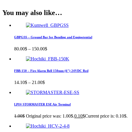
You may also like…
GBPGSS – Ground Bar for Bonding and Equipotential
80.00
$
–
150.00
$
FBB-150 – Fire Alarm Bell 150mm (6″) 24VDC Red
14.10
$
–
21.00
$
LPI® STORMASTER ESE Air Terminal
1.00
$
Original price was: 1.00$.
0.10
$
Current price is: 0.10$.