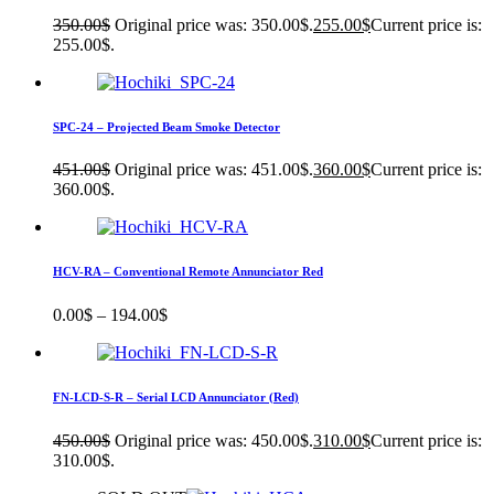
350.00
$
Original price was: 350.00$.
255.00
$
Current price is:
255.00$.
SPC-24 – Projected Beam Smoke Detector
451.00
$
Original price was: 451.00$.
360.00
$
Current price is:
360.00$.
HCV-RA – Conventional Remote Annunciator Red
0.00
$
–
194.00
$
FN-LCD-S-R – Serial LCD Annunciator (Red)
450.00
$
Original price was: 450.00$.
310.00
$
Current price is:
310.00$.