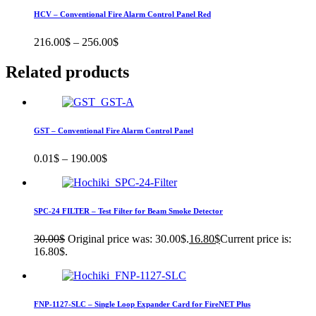
HCV – Conventional Fire Alarm Control Panel Red
216.00
$
–
256.00
$
Related products
GST – Conventional Fire Alarm Control Panel
0.01
$
–
190.00
$
SPC-24 FILTER – Test Filter for Beam Smoke Detector
30.00
$
Original price was: 30.00$.
16.80
$
Current price is:
16.80$.
FNP-1127-SLC – Single Loop Expander Card for FireNET Plus