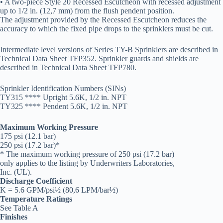
• A two-piece Style 20 Recessed Escutcheon with recessed adjustment
up to 1/2 in. (12,7 mm) from the flush pendent position.
The adjustment provided by the Recessed Escutcheon reduces the
accuracy to which the fixed pipe drops to the sprinklers must be cut.
Intermediate level versions of Series TY-B Sprinklers are described in
Technical Data Sheet TFP352. Sprinkler guards and shields are
described in Technical Data Sheet TFP780.
Sprinkler Identification Numbers (SINs)
TY315 **** Upright 5.6K, 1/2 in. NPT
TY325 **** Pendent 5.6K, 1/2 in. NPT
Maximum Working Pressure
175 psi (12.1 bar)
250 psi (17.2 bar)*
* The maximum working pressure of 250 psi (17.2 bar)
only applies to the listing by Underwriters Laboratories,
Inc. (UL).
Discharge Coefficient
K = 5.6 GPM/psi½ (80,6 LPM/bar½)
Temperature Ratings
See Table A
Finishes