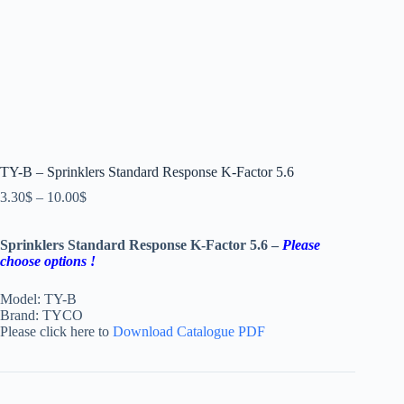
TY-B – Sprinklers Standard Response K-Factor 5.6
3.30
$
–
10.00
$
Sprinklers Standard Response K-Factor 5.6 –
Please
choose options !
Model: TY-B
Brand: TYCO
Please click here to
Download Catalogue PDF