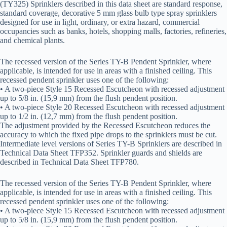
(TY325) Sprinklers described in this data sheet are standard response,
standard coverage, decorative 5 mm glass bulb type spray sprinklers
designed for use in light, ordinary, or extra hazard, commercial
occupancies such as banks, hotels, shopping malls, factories, refineries,
and chemical plants.
The recessed version of the Series TY-B Pendent Sprinkler, where
applicable, is intended for use in areas with a finished ceiling. This
recessed pendent sprinkler uses one of the following:
• A two-piece Style 15 Recessed Escutcheon with recessed adjustment
up to 5/8 in. (15,9 mm) from the flush pendent position.
• A two-piece Style 20 Recessed Escutcheon with recessed adjustment
up to 1/2 in. (12,7 mm) from the flush pendent position.
The adjustment provided by the Recessed Escutcheon reduces the
accuracy to which the fixed pipe drops to the sprinklers must be cut.
Intermediate level versions of Series TY-B Sprinklers are described in
Technical Data Sheet TFP352. Sprinkler guards and shields are
described in Technical Data Sheet TFP780.
The recessed version of the Series TY-B Pendent Sprinkler, where
applicable, is intended for use in areas with a finished ceiling. This
recessed pendent sprinkler uses one of the following:
• A two-piece Style 15 Recessed Escutcheon with recessed adjustment
up to 5/8 in. (15,9 mm) from the flush pendent position.