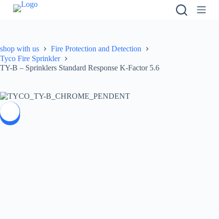
S
k
i
p
t
shop with us
Fire Protection and Detection
o
Tyco Fire Sprinkler
c
TY-B – Sprinklers Standard Response K-Factor 5.6
o
n
t
e
n
SALE
t