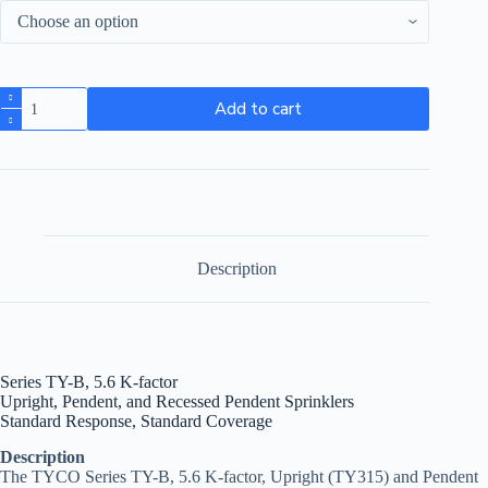
Add to cart
Description
Series TY-B, 5.6 K-factor
Upright, Pendent, and Recessed Pendent Sprinklers
Standard Response, Standard Coverage
Description
The TYCO Series TY-B, 5.6 K-factor, Upright (TY315) and Pendent