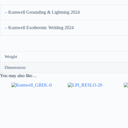
– Kumwell Grounding & Lightning 2024
– Kumwell Exothermic Welding 2024
Weight
Dimensions
You may also like…