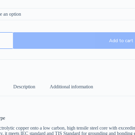
Add to cart
Description
Additional information
ype
olytic copper onto a low carbon, high tensile steel core with exceed
ality, it meets IEC standard and TIS Standard for grounding and bonding