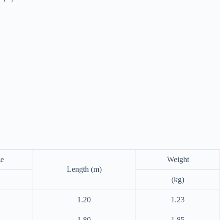
ze
Weight
Length (m)
(kg)
1.20
1.23
1.80
1.85