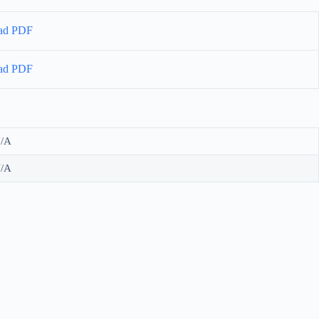
ad PDF
ad PDF
/A
/A