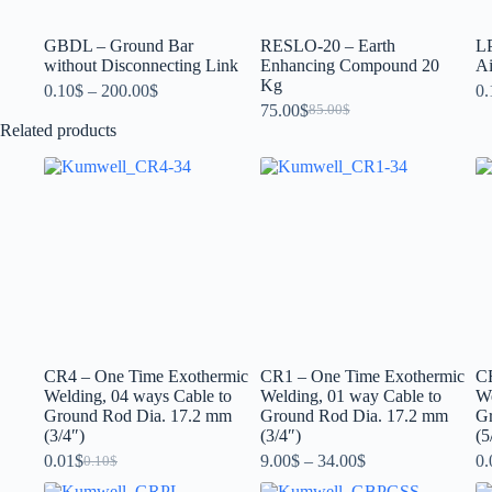
GBDL – Ground Bar
RESLO-20 – Earth
L
without Disconnecting Link
Enhancing Compound 20
Ai
Kg
0.10
$
–
200.00
$
0.
75.00
$
85.00
$
Related products
CR4 – One Time Exothermic
CR1 – One Time Exothermic
C
Welding, 04 ways Cable to
Welding, 01 way Cable to
We
Ground Rod Dia. 17.2 mm
Ground Rod Dia. 17.2 mm
G
(3/4″)
(3/4″)
(5
0.01
$
9.00
$
–
34.00
$
0.
0.10
$