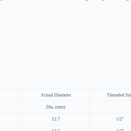
Actual Diameter
Threaded Si
Dia. (mm)
12.7
1/2″
12.7
1/2″