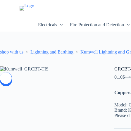
S
k
i
p
Electricals
Fire Protection and Detection
t
o
c
o
n
shop with us
Lightning and Earthing
Kumwell Lightning and G
t
e
n
t
GRCBT-T
0.10
$
1.0
SALE
Copper-
Model:
Brand: 
Please cl