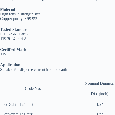
Material
High tensile strength steel
Copper purity > 99.9%
Tested Standard
IEC 62561 Part 2
TIS 3024 Part 2
Certified Mark
TIS
Application
Suitable for disperse current into the earth.
Nominal Diameter
Code No.
Dia. (inch)
GRCBT 124 TIS
1/2″
GRCBT 126 TIS
1/2″