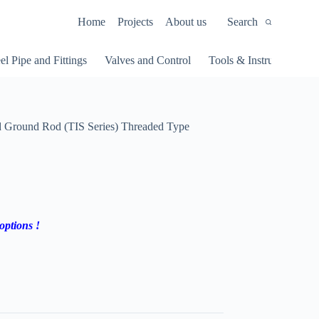
Home
Projects
About us
Search
el Pipe and Fittings
Valves and Control
Tools & Instruments
Ground Rod (TIS Series) Threaded Type
options !