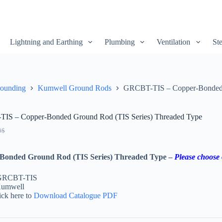
Lightning and Earthing
Plumbing
Ventilation
Ste
rounding
Kumwell Ground Rods
GRCBT-TIS – Copper-Bonded 
IS – Copper-Bonded Ground Rod (TIS Series) Threaded Type
0
$
Bonded Ground Rod (TIS Series) Threaded Type –
Please choose 
 GRCBT-TIS
Kumwell
ick here to
Download Catalogue PDF