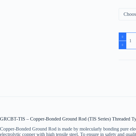
GRCBT-TIS – Copper-Bonded Ground Rod (TIS Series) Threaded T
Copper-Bonded Ground Rod is made by molecularly bonding pure electr
electrolytic copper with high tensile steel. To ensure in safety and qu