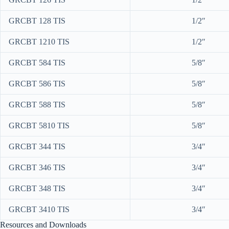
GRCBT 128 TIS
1/2″
GRCBT 1210 TIS
1/2″
GRCBT 584 TIS
5/8″
GRCBT 586 TIS
5/8″
GRCBT 588 TIS
5/8″
GRCBT 5810 TIS
5/8″
GRCBT 344 TIS
3/4″
GRCBT 346 TIS
3/4″
GRCBT 348 TIS
3/4″
GRCBT 3410 TIS
3/4″
Resources and Downloads