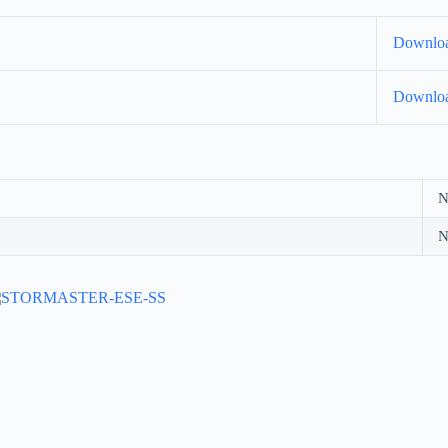
Downlo
Downlo
N
N