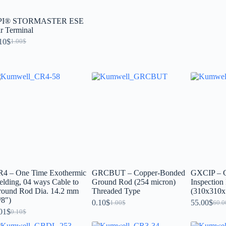
PI® STORMASTER ESE
r Terminal
10
$
1.00
$
R4 – One Time Exothermic
GRCBUT – Copper-Bonded
GXCIP – C
lding, 04 ways Cable to
Ground Rod (254 micron)
Inspection 
round Rod Dia. 14.2 mm
Threaded Type
(310x310x
/8″)
0.10
$
55.00
$
1.00
$
60.0
01
$
0.10
$