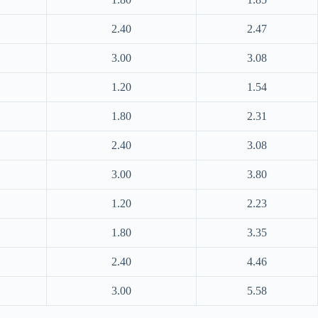
2.40
2.47
3.00
3.08
1.20
1.54
1.80
2.31
2.40
3.08
3.00
3.80
1.20
2.23
1.80
3.35
2.40
4.46
3.00
5.58