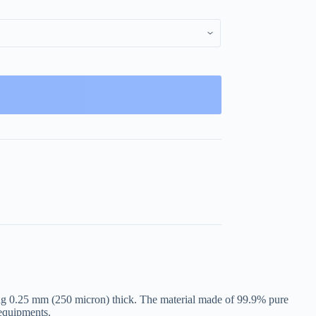
ing 0.25 mm (250 micron) thick. The material made of 99.9% pure
 equipments.