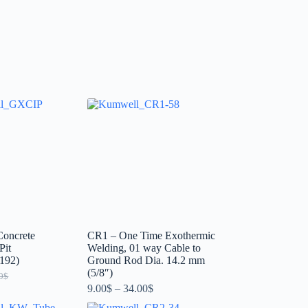
oncrete
CR1 – One Time Exothermic
Pit
Welding, 01 way Cable to
192)
Ground Rod Dia. 14.2 mm
(5/8″)
0
$
9.00
$
–
34.00
$