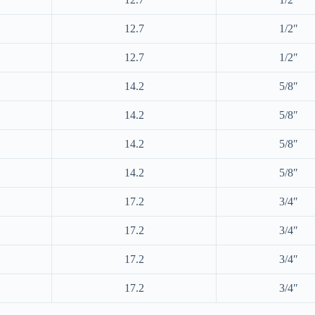
12.7
1/2″
12.7
1/2″
14.2
5/8″
14.2
5/8″
14.2
5/8″
14.2
5/8″
17.2
3/4″
17.2
3/4″
17.2
3/4″
17.2
3/4″