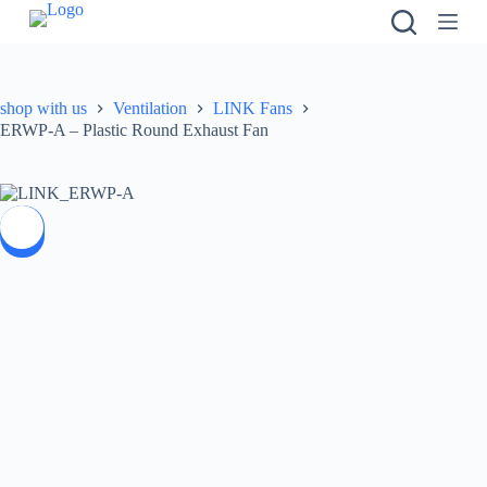
S
k
i
p
t
shop with us
Ventilation
LINK Fans
o
ERWP-A – Plastic Round Exhaust Fan
c
o
n
t
e
SALE
n
t