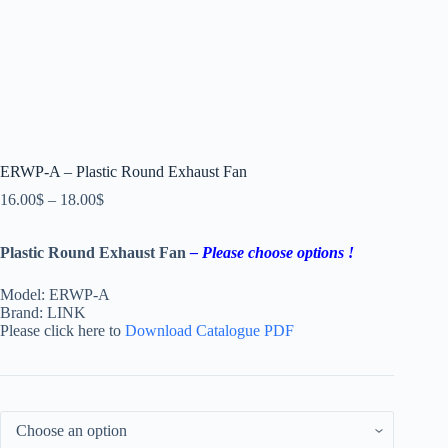
ERWP-A – Plastic Round Exhaust Fan
16.00
$
–
18.00
$
Plastic Round Exhaust Fan
– Please choose options !
Model: ERWP-A
Brand: LINK
Please click here to
Download Catalogue PDF