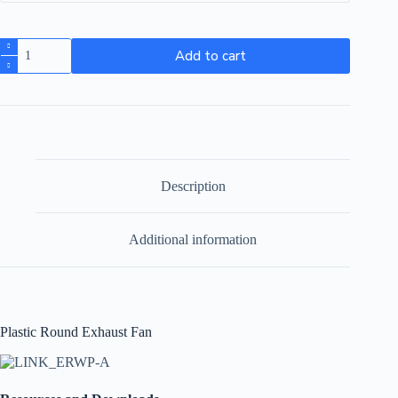
Add to cart
Description
Additional information
Plastic Round Exhaust Fan