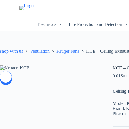
S
k
i
p
Electricals
Fire Protection and Detection
t
o
c
o
n
shop with us
Ventilation
Kruger Fans
KCE – Ceiling Exhaust
t
e
n
t
KCE – Ce
0.01
$
0.1
SALE
Ceiling
Model:
Brand: K
Please cl