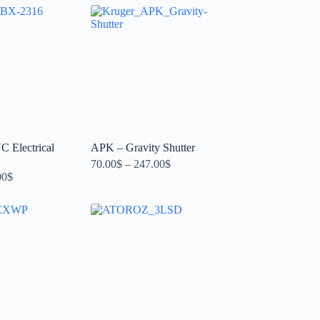
 Electrical
APK – Gravity Shutter
70.00
$
–
247.00
$
00
$