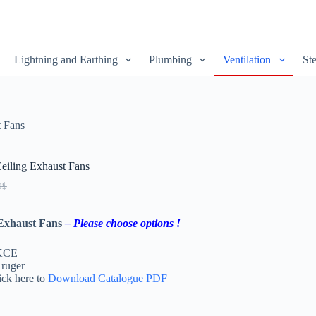
Lightning and Earthing
Plumbing
Ventilation
Ste
 Fans
iling Exhaust Fans
0
$
 Exhaust Fans
– Please choose options !
 KCE
ruger
ick here to
Download Catalogue PDF