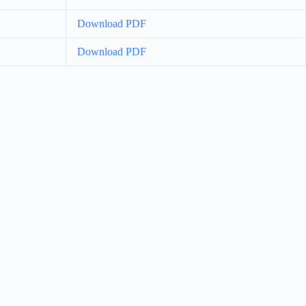
Download PDF
Download PDF