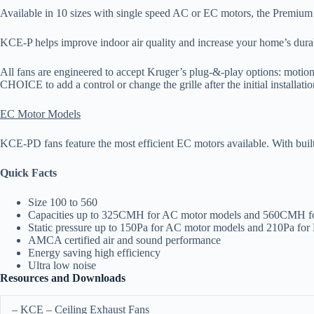
Available in 10 sizes with single speed AC or EC motors, the Premiu
KCE-P helps improve indoor air quality and increase your home’s durab
All fans are engineered to accept Kruger’s plug-&-play options: motion
CHOICE to add a control or change the grille after the initial installatio
EC Motor Models
KCE-PD fans feature the most efficient EC motors available. With bu
Quick Facts
Size 100 to 560
Capacities up to 325CMH for AC motor models and 560CMH f
Static pressure up to 150Pa for AC motor models and 210Pa fo
AMCA certified air and sound performance
Energy saving high efficiency
Ultra low noise
Resources and Downloads
– KCE – Ceiling Exhaust Fans