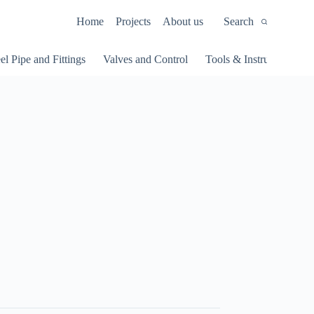
Home
Projects
About us
Search
el Pipe and Fittings
Valves and Control
Tools & Instruments