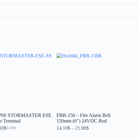
PI® STORMASTER ESE
FBB-150 – Fire Alarm Bell
r Terminal
150mm (6″) 24VDC Red
10
$
14.10
$
–
21.00
$
1.00
$