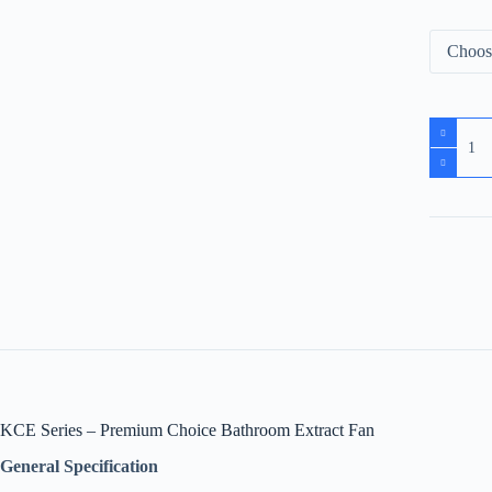
KCE Series – Premium Choice Bathroom Extract Fan
General Specification