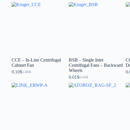
CCE – In-Line Centrifugal
BSB – Single Inlet
CC
Cabinet Fan
Centrifugal Fans – Backward
Dr
Wheels
0.10
$
0.
1.00
$
0.01
$
0.10
$