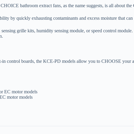
m CHOICE bathroom extract fans, as the name suggests, is all about t
ility by quickly exhausting contaminants and excess moisture that can 
 sensing grille kits, humidity sensing module, or speed control module
n.
ilt-in control boards, the KCE-PD models allow you to CHOOSE your a
or EC motor models
r EC motor models