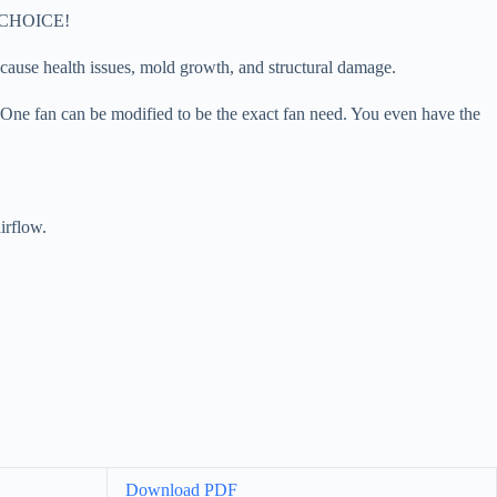
he CHOICE!
cause health issues, mold growth, and structural damage.
. One fan can be modified to be the exact fan need. You even have the
irflow.
Download PDF