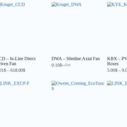
D – In-Line Direct
DWA – Slimline Axial Fan
KBX – PVC
iven Fan
Boxes
0.10
$
1.00
$
01
$
–
618.00
$
5.00
$
–
9.