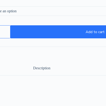
Add to cart
Description