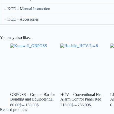
– KCE – Manual Instruction
– KCE – Accessories
You may also like…
GBPGSS – Ground Bar for
HCV – Conventional Fire
L
Bonding and Equipotential
Alarm Control Panel Red
Ai
80.00
$
–
150.00
$
216.00
$
–
256.00
$
0.
Related products