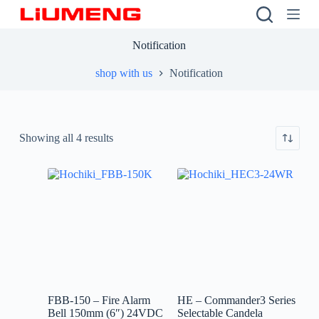
S
k
i
Notification
p
t
shop with us
Notification
o
c
o
n
t
Showing all 4 results
e
n
t
FBB-150 – Fire Alarm
HE – Commander3 Series
Bell 150mm (6″) 24VDC
Selectable Candela