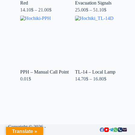
Red
Evacuation Signals
14.10
$
–
21.00
$
25.00
$
–
51.10
$
PPH – Manual Call Point
TL-14 – Local Lamp
0.01
$
14.70
$
–
16.80
$
Copyright © 2026 -
Translate »
LIUMENG