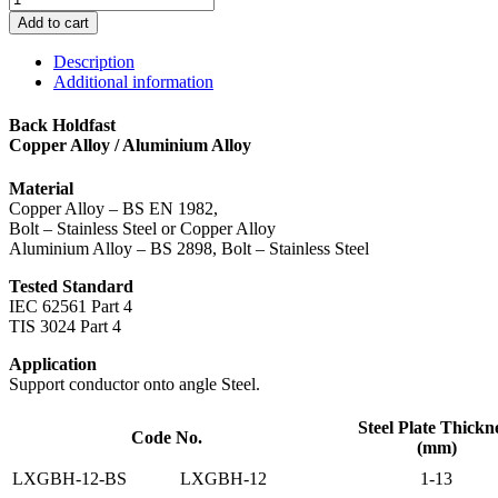
-
Add to cart
Back
Holdfast
Description
quantity
Additional information
Back Holdfast
Copper Alloy / Aluminium Alloy
Material
Copper Alloy – BS EN 1982,
Bolt – Stainless Steel or Copper Alloy
Aluminium Alloy – BS 2898, Bolt – Stainless Steel
Tested Standard
IEC 62561 Part 4
TIS 3024 Part 4
Application
Support conductor onto angle Steel.
Steel Plate Thickn
Code No.
(mm)
LXGBH-12-BS
LXGBH-12
1-13