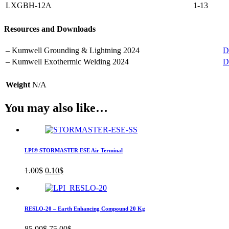
LXGBH-12A
1-13
Resources and Downloads
– Kumwell Grounding & Lightning 2024
D
– Kumwell Exothermic Welding 2024
D
Weight
N/A
You may also like…
LPI® STORMASTER ESE Air Terminal
Original
Current
1.00
$
0.10
$
price
price
was:
is:
1.00$.
0.10$.
RESLO-20 – Earth Enhancing Compound 20 Kg
Original
Current
85.00
$
75.00
$