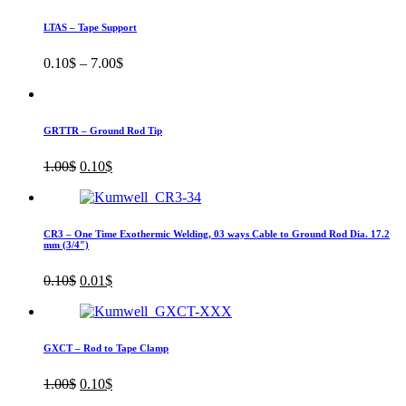
LTAS – Tape Support
0.10
$
–
7.00
$
GRTTR – Ground Rod Tip
Original
Current
1.00
$
0.10
$
price
price
was:
is:
1.00$.
0.10$.
CR3 – One Time Exothermic Welding, 03 ways Cable to Ground Rod Dia. 17.2
mm (3/4″)
Original
Current
0.10
$
0.01
$
price
price
was:
is:
0.10$.
0.01$.
GXCT – Rod to Tape Clamp
Original
Current
1.00
$
0.10
$
price
price