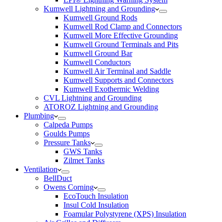
Kumwell Lightning and Grounding
Kumwell Ground Rods
Kumwell Rod Clamp and Connectors
Kumwell More Effective Grounding
Kumwell Ground Terminals and Pits
Kumwell Ground Bar
Kumwell Conductors
Kumwell Air Terminal and Saddle
Kumwell Supports and Connectors
Kumwell Exothermic Welding
CVL Lightning and Grounding
ATOROZ Lightning and Grounding
Plumbing
Calpeda Pumps
Goulds Pumps
Pressure Tanks
GWS Tanks
Zilmet Tanks
Ventilation
BellDuct
Owens Corning
EcoTouch Insulation
Insul Cold Insulation
Foamular Polystyrene (XPS) Insulation