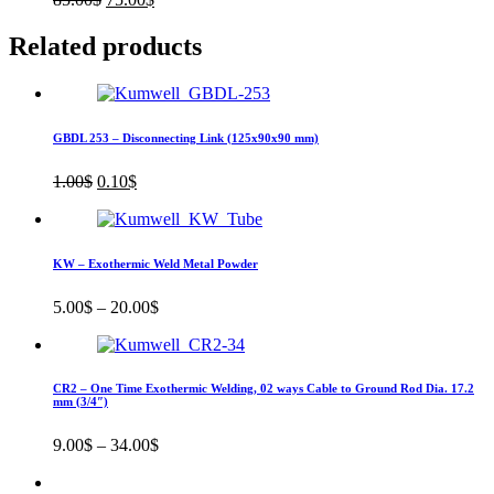
price
price
was:
is:
Related products
85.00$.
75.00$.
GBDL 253 – Disconnecting Link (125x90x90 mm)
Original
Current
1.00
$
0.10
$
price
price
was:
is:
1.00$.
0.10$.
KW – Exothermic Weld Metal Powder
5.00
$
–
20.00
$
CR2 – One Time Exothermic Welding, 02 ways Cable to Ground Rod Dia. 17.2
mm (3/4″)
9.00
$
–
34.00
$