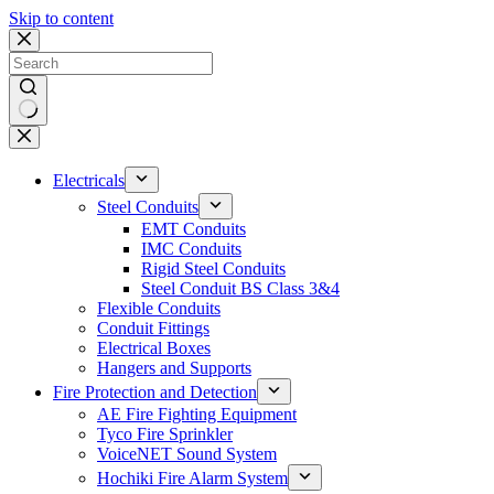
Skip to content
No
results
Electricals
Steel Conduits
EMT Conduits
IMC Conduits
Rigid Steel Conduits
Steel Conduit BS Class 3&4
Flexible Conduits
Conduit Fittings
Electrical Boxes
Hangers and Supports
Fire Protection and Detection
AE Fire Fighting Equipment
Tyco Fire Sprinkler
VoiceNET Sound System
Hochiki Fire Alarm System