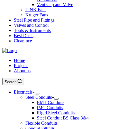
Vent Cap and Valve
LINK Fans
Kruger Fans
Steel Pipe and Fittings
Valves and Control
Tools & Instruments
Best Deals
Clearance
Home
Projects
About us
Search
Electricals
Steel Conduits
EMT Conduits
IMC Conduits
Rigid Steel Conduits
Steel Conduit BS Class 3&4
Flexible Conduits
Conduit Fittings