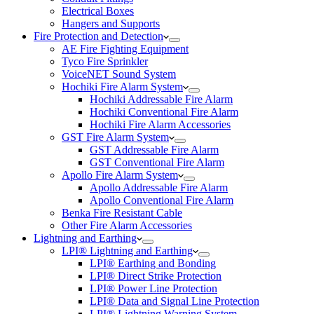
Electrical Boxes
Hangers and Supports
Fire Protection and Detection
AE Fire Fighting Equipment
Tyco Fire Sprinkler
VoiceNET Sound System
Hochiki Fire Alarm System
Hochiki Addressable Fire Alarm
Hochiki Conventional Fire Alarm
Hochiki Fire Alarm Accessories
GST Fire Alarm System
GST Addressable Fire Alarm
GST Conventional Fire Alarm
Apollo Fire Alarm System
Apollo Addressable Fire Alarm
Apollo Conventional Fire Alarm
Benka Fire Resistant Cable
Other Fire Alarm Accessories
Lightning and Earthing
LPI® Lightning and Earthing
LPI® Earthing and Bonding
LPI® Direct Strike Protection
LPI® Power Line Protection
LPI® Data and Signal Line Protection
LPI® Lightning Warning System