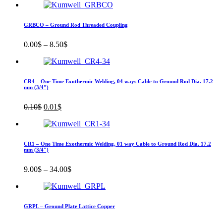
was:
is:
1.00$.
0.10$.
GRBCO – Ground Rod Threaded Coupling
0.00
$
–
8.50
$
CR4 – One Time Exothermic Welding, 04 ways Cable to Ground Rod Dia. 17.2
mm (3/4″)
Original
Current
0.10
$
0.01
$
price
price
was:
is:
0.10$.
0.01$.
CR1 – One Time Exothermic Welding, 01 way Cable to Ground Rod Dia. 17.2
mm (3/4″)
9.00
$
–
34.00
$
GRPL – Ground Plate Lattice Copper