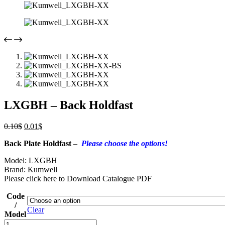
LXGBH – Back Holdfast
Original
Current
0.10
$
0.01
$
price
price
Back Plate Holdfast
–
Please choose the options!
was:
is:
0.10$.
0.01$.
Model: LXGBH
Brand: Kumwell
Please click here to Download Catalogue PDF
Code
/
Clear
Model
LXGBH