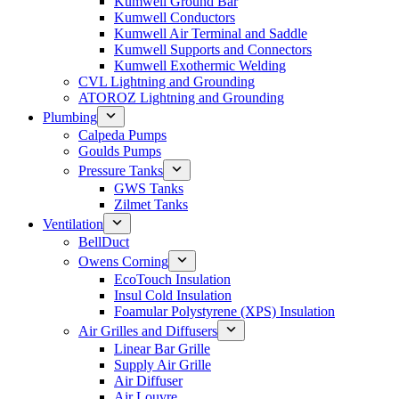
Kumwell Ground Bar
Kumwell Conductors
Kumwell Air Terminal and Saddle
Kumwell Supports and Connectors
Kumwell Exothermic Welding
CVL Lightning and Grounding
ATOROZ Lightning and Grounding
Plumbing
Calpeda Pumps
Goulds Pumps
Pressure Tanks
GWS Tanks
Zilmet Tanks
Ventilation
BellDuct
Owens Corning
EcoTouch Insulation
Insul Cold Insulation
Foamular Polystyrene (XPS) Insulation
Air Grilles and Diffusers
Linear Bar Grille
Supply Air Grille
Air Diffuser
Air Louvre