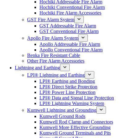
Hochiki Addressable Fire Alarm
Hochiki Conventional Fire Alarm
Hochiki Fire Alarm Accessories
GST Fire Alarm System
GST Addressable Fire Alarm
GST Conventional Fire Alarm
Apollo Fire Alarm System
Apollo Addressable Fire Alarm
Apollo Conventional Fire Alarm
Benka Fire Resistant Cable
Other Fire Alarm Accessories
Lightning and Earthing
LPI® Lightning and Earthing
LPI® Earthing and Bonding
LPI® Direct Strike Protection
LPI® Power Line Protection
LPI® Data and Signal Line Protection
LPI® Lightning Warning System
Kumwell Lightning and Grounding
Kumwell Ground Rods
Kumwell Rod Clamp and Connectors
Kumwell More Effective Grounding
Kumwell Ground Terminals and Pits