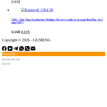
0.01
$
CR4 – One Time Exothermic Welding, 04 ways Cable to Ground Rod Dia. 14.2
mm (5/8″)
Original
Current
0.10
$
0.01
$
price
price
Copyright © 2026 - LIUMENG
was:
is:
0.10$.
0.01$.
Translate »