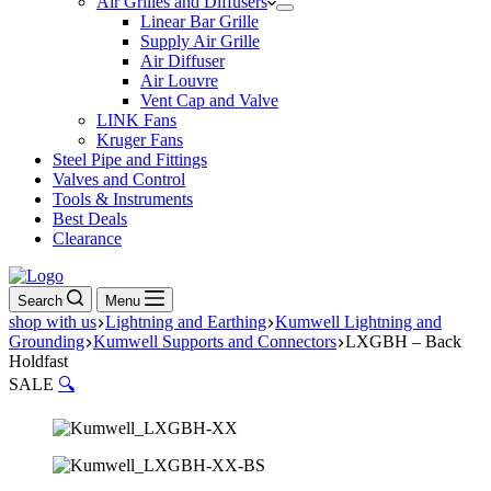
Air Grilles and Diffusers
Linear Bar Grille
Supply Air Grille
Air Diffuser
Air Louvre
Vent Cap and Valve
LINK Fans
Kruger Fans
Steel Pipe and Fittings
Valves and Control
Tools & Instruments
Best Deals
Clearance
Search
Menu
shop with us
Lightning and Earthing
Kumwell Lightning and
Grounding
Kumwell Supports and Connectors
LXGBH – Back
Holdfast
SALE
🔍