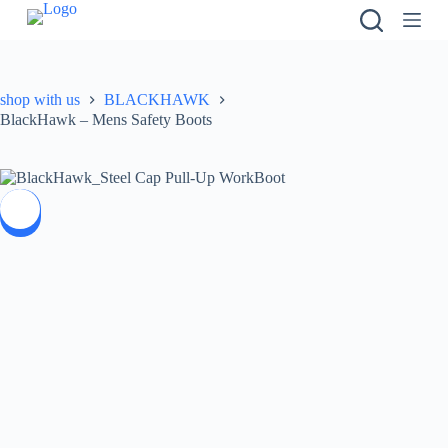
S
k
i
p
t
shop with us
BLACKHAWK
o
BlackHawk – Mens Safety Boots
c
o
n
t
e
SALE
n
t