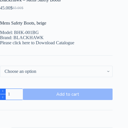
45.00
$
65.00
$
Mens Safety Boots, beige
Model: BHK-001BG
Brand: BLACKHAWK
Please click here to Download Catalogue
Add to cart