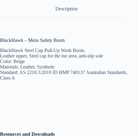
Description
BlackHawk – Mens Safety Boots
BlackHawk Steel Cap Pull-Up Work Boots.
Leather upper, Steel cap for the toe area, anti-slip sole
Color: Beige
Materials: Leather, Synthetic
Standard: AS 2210.3:2019 ID BMP 740137 Australian Standards,
Class A
Resources and Downloads