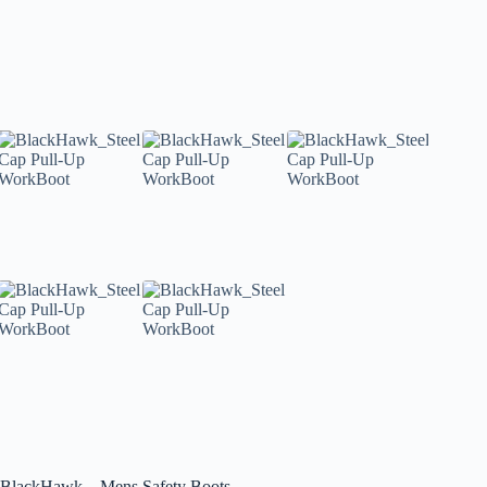
BlackHawk – Mens Safety Boots