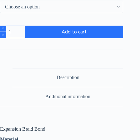
Add to cart
Description
Additional information
Expansion Braid Bond
Material