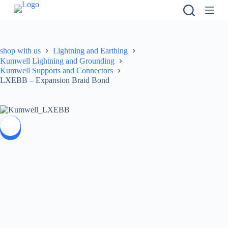
S
k
i
p
t
shop with us
Lightning and Earthing
o
Kumwell Lightning and Grounding
c
Kumwell Supports and Connectors
o
LXEBB – Expansion Braid Bond
n
t
e
n
t
SALE