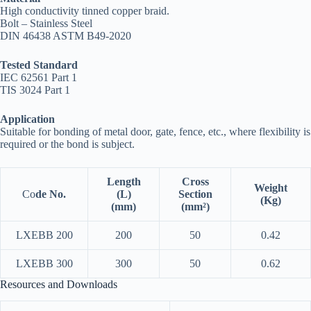
High conductivity tinned copper braid.
Bolt – Stainless Steel
DIN 46438 ASTM B49-2020
Tested Standard
IEC 62561 Part 1
TIS 3024 Part 1
Application
Suitable for bonding of metal door, gate, fence, etc., where flexibility is
required or the bond is subject.
Length
Cross
Weight
Co
de No.
(L)
Section
(Kg)
(mm)
(mm²)
LXEBB 200
200
50
0.42
LXEBB 300
300
50
0.62
Resources and Downloads