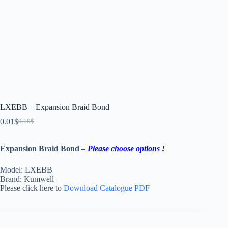
LXEBB – Expansion Braid Bond
0.01
$
0.10
$
Expansion Braid Bond –
Please choose options !
Model: LXEBB
Brand: Kumwell
Please click here to
Download Catalogue PDF