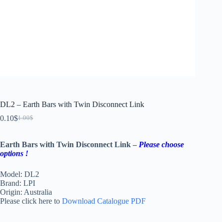
DL2 – Earth Bars with Twin Disconnect Link
0.10
$
1.00
$
Earth Bars with Twin Disconnect Link –
Please choose
options !
Model: DL2
Brand: LPI
Origin: Australia
Please click here to
Download Catalogue PDF