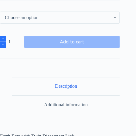
Add to cart
Description
Additional information