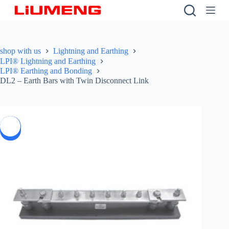
S
k
i
p
t
shop with us
Lightning and Earthing
o
LPI® Lightning and Earthing
c
LPI® Earthing and Bonding
o
DL2 – Earth Bars with Twin Disconnect Link
n
t
e
n
t
SALE