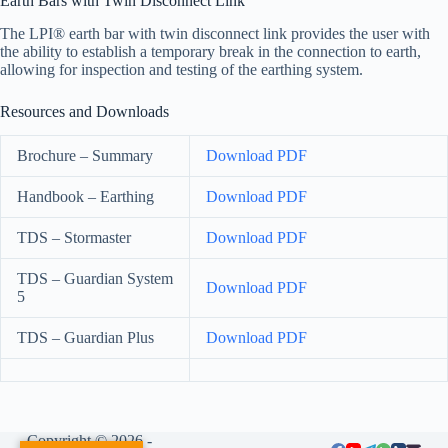
Earth Bars with Twin Disconnect Link
The LPI® earth bar with twin disconnect link provides the user with
the ability to establish a temporary break in the connection to earth,
allowing for inspection and testing of the earthing system.
Resources and Downloads
Brochure – Summary
Download PDF
Handbook – Earthing
Download PDF
TDS – Stormaster
Download PDF
TDS – Guardian System
Download PDF
5
TDS – Guardian Plus
Download PDF
Copyright © 2026 -