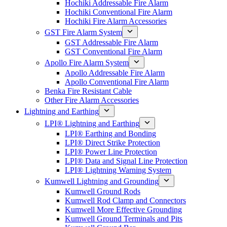
Hochiki Addressable Fire Alarm
Hochiki Conventional Fire Alarm
Hochiki Fire Alarm Accessories
GST Fire Alarm System
GST Addressable Fire Alarm
GST Conventional Fire Alarm
Apollo Fire Alarm System
Apollo Addressable Fire Alarm
Apollo Conventional Fire Alarm
Benka Fire Resistant Cable
Other Fire Alarm Accessories
Lightning and Earthing
LPI® Lightning and Earthing
LPI® Earthing and Bonding
LPI® Direct Strike Protection
LPI® Power Line Protection
LPI® Data and Signal Line Protection
LPI® Lightning Warning System
Kumwell Lightning and Grounding
Kumwell Ground Rods
Kumwell Rod Clamp and Connectors
Kumwell More Effective Grounding
Kumwell Ground Terminals and Pits