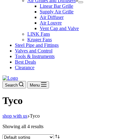
Air Grilles and Diffusers
Linear Bar Grille
Supply Air Grille
Air Diffuser
Air Louvre
Vent Cap and Valve
LINK Fans
Kruger Fans
Steel Pipe and Fittings
Valves and Control
Tools & Instruments
Best Deals
Clearance
Search
Menu
Tyco
shop with us
Tyco
Showing all 4 results