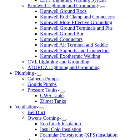
Kumwell Lightning and Grounding
Kumwell Ground Rods
Kumwell Rod Clamp and Connectors
Kumwell More Effective Grounding
Kumwell Ground Terminals and Pits
Kumwell Ground Bar
Kumwell Conductors
Kumwell Air Terminal and Saddle
Kumwell Supports and Connectors
Kumwell Exothermic Welding
CVL Lightning and Grounding
ATOROZ Lightning and Grounding
Plumbing
Calpeda Pumps
Goulds Pumps
Pressure Tanks
GWS Tanks
Zilmet Tanks
Ventilation
BellDuct
Owens Corning
EcoTouch Insulation
Insul Cold Insulation
Foamular Polystyrene (XPS) Insulation