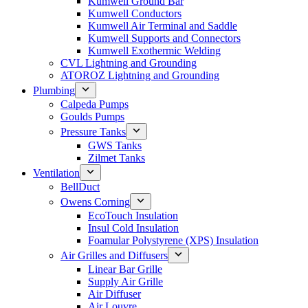
Kumwell Ground Bar
Kumwell Conductors
Kumwell Air Terminal and Saddle
Kumwell Supports and Connectors
Kumwell Exothermic Welding
CVL Lightning and Grounding
ATOROZ Lightning and Grounding
Plumbing
Calpeda Pumps
Goulds Pumps
Pressure Tanks
GWS Tanks
Zilmet Tanks
Ventilation
BellDuct
Owens Corning
EcoTouch Insulation
Insul Cold Insulation
Foamular Polystyrene (XPS) Insulation
Air Grilles and Diffusers
Linear Bar Grille
Supply Air Grille
Air Diffuser
Air Louvre