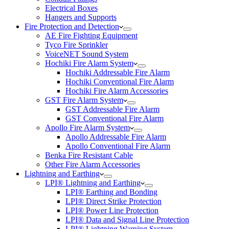
Electrical Boxes
Hangers and Supports
Fire Protection and Detection
AE Fire Fighting Equipment
Tyco Fire Sprinkler
VoiceNET Sound System
Hochiki Fire Alarm System
Hochiki Addressable Fire Alarm
Hochiki Conventional Fire Alarm
Hochiki Fire Alarm Accessories
GST Fire Alarm System
GST Addressable Fire Alarm
GST Conventional Fire Alarm
Apollo Fire Alarm System
Apollo Addressable Fire Alarm
Apollo Conventional Fire Alarm
Benka Fire Resistant Cable
Other Fire Alarm Accessories
Lightning and Earthing
LPI® Lightning and Earthing
LPI® Earthing and Bonding
LPI® Direct Strike Protection
LPI® Power Line Protection
LPI® Data and Signal Line Protection
LPI® Lightning Warning System