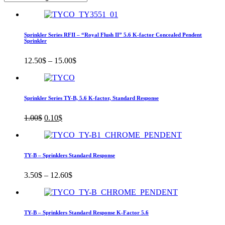
Sprinkler Series RFII – “Royal Flush II” 5.6 K-factor Concealed Pendent
Sprinkler
12.50
$
–
15.00
$
Sprinkler Series TY-B, 5.6 K-factor, Standard Response
Original
Current
1.00
$
0.10
$
price
price
was:
is:
1.00$.
0.10$.
TY-B – Sprinklers Standard Response
3.50
$
–
12.60
$
TY-B – Sprinklers Standard Response K-Factor 5.6