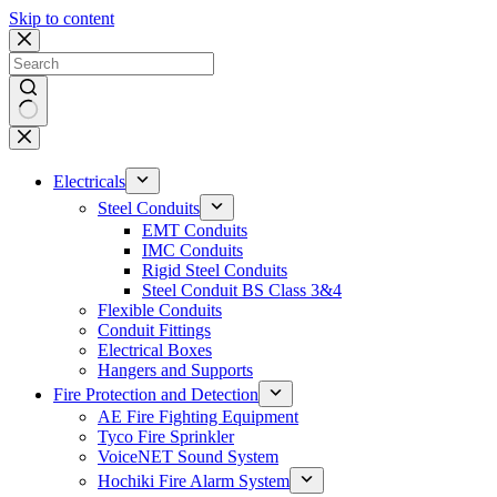
Skip to content
No
results
Electricals
Steel Conduits
EMT Conduits
IMC Conduits
Rigid Steel Conduits
Steel Conduit BS Class 3&4
Flexible Conduits
Conduit Fittings
Electrical Boxes
Hangers and Supports
Fire Protection and Detection
AE Fire Fighting Equipment
Tyco Fire Sprinkler
VoiceNET Sound System
Hochiki Fire Alarm System