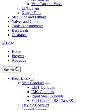
Vent Cap and Valve
LINK Fans
Kruger Fans
Steel Pipe and Fittings
Valves and Control
Tools & Instruments
Best Deals
Clearance
Home
Projects
About us
Search
Electricals
Steel Conduits
EMT Conduits
IMC Conduits
Rigid Steel Conduits
Steel Conduit BS Class 3&4
Flexible Conduits
Conduit Fittings