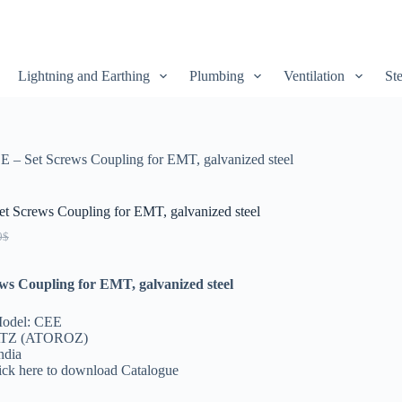
Lightning and Earthing
Plumbing
Ventilation
Ste
E – Set Screws Coupling for EMT, galvanized steel
t Screws Coupling for EMT, galvanized steel
0
$
ws Coupling for EMT, galvanized steel
Model: CEE
ATZ (ATOROZ)
ndia
lick here to download Catalogue