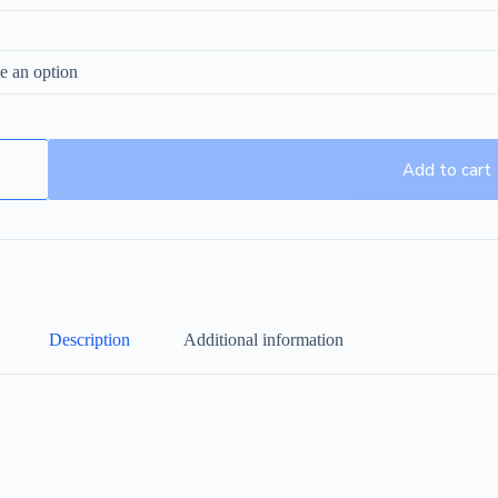
Add to cart
Description
Additional information