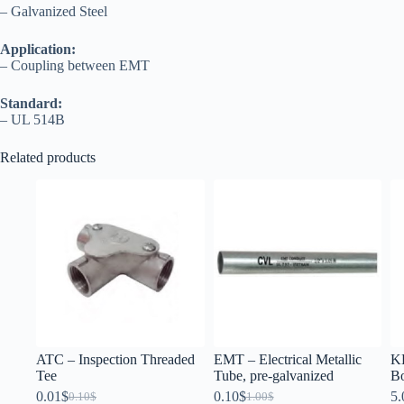
– Galvanized Steel
Application:
– Coupling between EMT
Standard:
– UL 514B
Related products
ATC – Inspection Threaded
EMT – Electrical Metallic
KB
Tee
Tube, pre-galvanized
B
0.01
$
0.10
$
5.
0.10
$
1.00
$