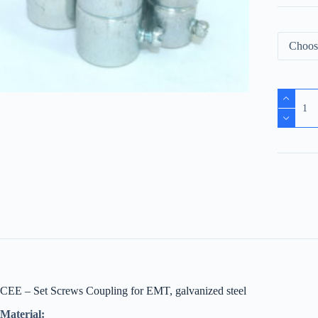
CEE – Set Screws Coupling for EMT, galvanized steel
Material: