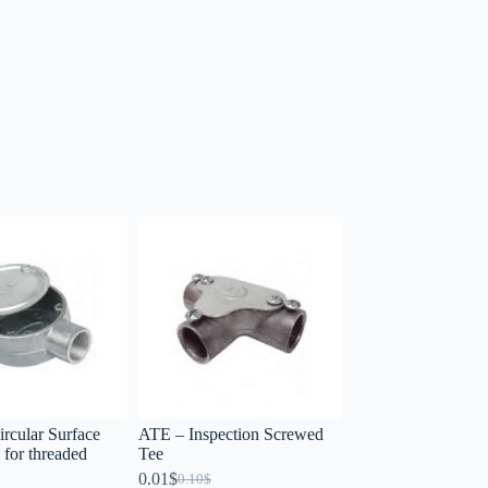
rcular Surface
ATE – Inspection Screwed
for threaded
Tee
0.01
$
0.10
$