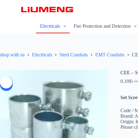
S
k
i
p
Electricals
Fire Protection and Detection
t
o
c
o
n
shop with us
Electricals
Steel Conduits
EMT Conduits
CE
t
e
n
t
CEE – Se
0.10
$
1.0
SALE
Set Scre
Code / 
Brand: 
Origin: I
Please c