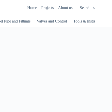
Home
Projects
About us
Search
el Pipe and Fittings
Valves and Control
Tools & Instruments