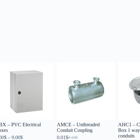
X – PVC Electrical
AMCE – Unthreaded
AHC1 – Ci
oxes
Conduit Coupling
Box 1 way 
conduits
00
$
–
9.00
$
0.01
$
0.10
$