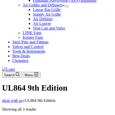
Foamular Polystyrene (XPS) Insulation
Air Grilles and Diffusers
Linear Bar Grille
Supply Air Grille
Air Diffuser
Air Louvre
Vent Cap and Valve
LINK Fans
Kruger Fans
Steel Pipe and Fittings
Valves and Control
Tools & Instruments
Best Deals
Clearance
Search
Menu
UL864 9th Edition
shop with us
UL864 9th Edition
Showing all 3 results