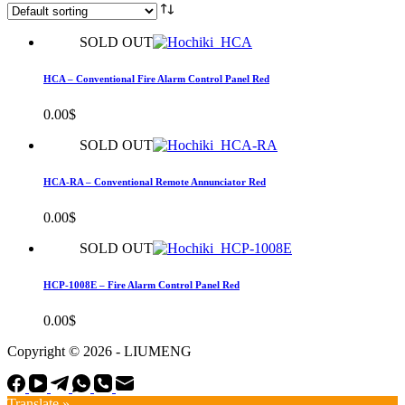
SOLD OUT
HCA – Conventional Fire Alarm Control Panel Red
0.00
$
SOLD OUT
HCA-RA – Conventional Remote Annunciator Red
0.00
$
SOLD OUT
HCP-1008E – Fire Alarm Control Panel Red
0.00
$
Copyright © 2026 - LIUMENG
Translate »