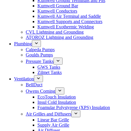
Kumwell Ground Terminals and Pits
Kumwell Ground Bar
Kumwell Conductors
Kumwell Air Terminal and Saddle
Kumwell Supports and Connectors
Kumwell Exothermic Welding
CVL Lightning and Grounding
ATOROZ Lightning and Grounding
Plumbing
Calpeda Pumps
Goulds Pumps
Pressure Tanks
GWS Tanks
Zilmet Tanks
Ventilation
BellDuct
Owens Corning
EcoTouch Insulation
Insul Cold Insulation
Foamular Polystyrene (XPS) Insulation
Air Grilles and Diffusers
Linear Bar Grille
Supply Air Grille
Air Diffuser