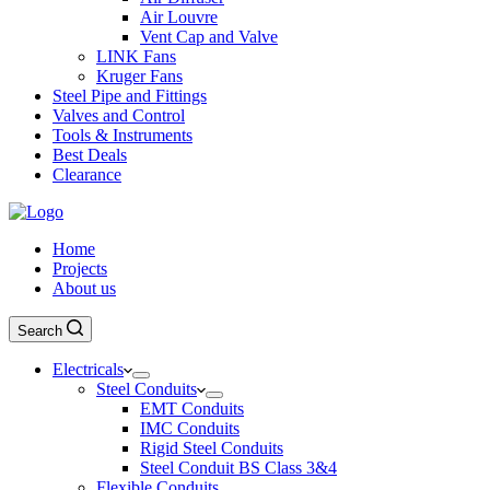
Air Louvre
Vent Cap and Valve
LINK Fans
Kruger Fans
Steel Pipe and Fittings
Valves and Control
Tools & Instruments
Best Deals
Clearance
Home
Projects
About us
Search
Electricals
Steel Conduits
EMT Conduits
IMC Conduits
Rigid Steel Conduits
Steel Conduit BS Class 3&4
Flexible Conduits