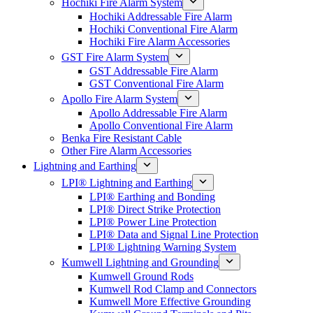
Hochiki Fire Alarm System
Hochiki Addressable Fire Alarm
Hochiki Conventional Fire Alarm
Hochiki Fire Alarm Accessories
GST Fire Alarm System
GST Addressable Fire Alarm
GST Conventional Fire Alarm
Apollo Fire Alarm System
Apollo Addressable Fire Alarm
Apollo Conventional Fire Alarm
Benka Fire Resistant Cable
Other Fire Alarm Accessories
Lightning and Earthing
LPI® Lightning and Earthing
LPI® Earthing and Bonding
LPI® Direct Strike Protection
LPI® Power Line Protection
LPI® Data and Signal Line Protection
LPI® Lightning Warning System
Kumwell Lightning and Grounding
Kumwell Ground Rods
Kumwell Rod Clamp and Connectors
Kumwell More Effective Grounding