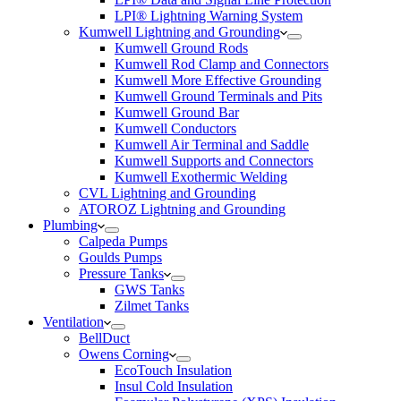
LPI® Lightning Warning System
Kumwell Lightning and Grounding
Kumwell Ground Rods
Kumwell Rod Clamp and Connectors
Kumwell More Effective Grounding
Kumwell Ground Terminals and Pits
Kumwell Ground Bar
Kumwell Conductors
Kumwell Air Terminal and Saddle
Kumwell Supports and Connectors
Kumwell Exothermic Welding
CVL Lightning and Grounding
ATOROZ Lightning and Grounding
Plumbing
Calpeda Pumps
Goulds Pumps
Pressure Tanks
GWS Tanks
Zilmet Tanks
Ventilation
BellDuct
Owens Corning
EcoTouch Insulation
Insul Cold Insulation