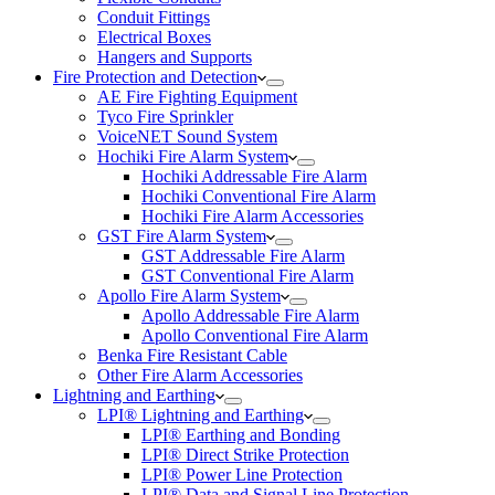
Conduit Fittings
Electrical Boxes
Hangers and Supports
Fire Protection and Detection
AE Fire Fighting Equipment
Tyco Fire Sprinkler
VoiceNET Sound System
Hochiki Fire Alarm System
Hochiki Addressable Fire Alarm
Hochiki Conventional Fire Alarm
Hochiki Fire Alarm Accessories
GST Fire Alarm System
GST Addressable Fire Alarm
GST Conventional Fire Alarm
Apollo Fire Alarm System
Apollo Addressable Fire Alarm
Apollo Conventional Fire Alarm
Benka Fire Resistant Cable
Other Fire Alarm Accessories
Lightning and Earthing
LPI® Lightning and Earthing
LPI® Earthing and Bonding
LPI® Direct Strike Protection
LPI® Power Line Protection
LPI® Data and Signal Line Protection