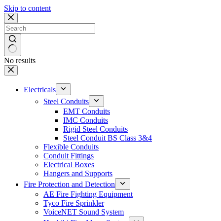
Skip to content
No results
Electricals
Steel Conduits
EMT Conduits
IMC Conduits
Rigid Steel Conduits
Steel Conduit BS Class 3&4
Flexible Conduits
Conduit Fittings
Electrical Boxes
Hangers and Supports
Fire Protection and Detection
AE Fire Fighting Equipment
Tyco Fire Sprinkler
VoiceNET Sound System