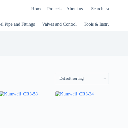
Home
Projects
About us
Search
el Pipe and Fittings
Valves and Control
Tools & Instruments