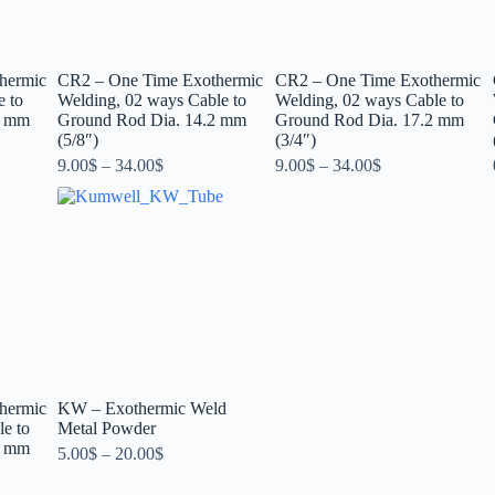
hermic
CR2 – One Time Exothermic
CR2 – One Time Exothermic
e to
Welding, 02 ways Cable to
Welding, 02 ways Cable to
2 mm
Ground Rod Dia. 14.2 mm
Ground Rod Dia. 17.2 mm
(5/8″)
(3/4″)
9.00
$
–
34.00
$
9.00
$
–
34.00
$
hermic
KW – Exothermic Weld
e to
Metal Powder
2 mm
5.00
$
–
20.00
$