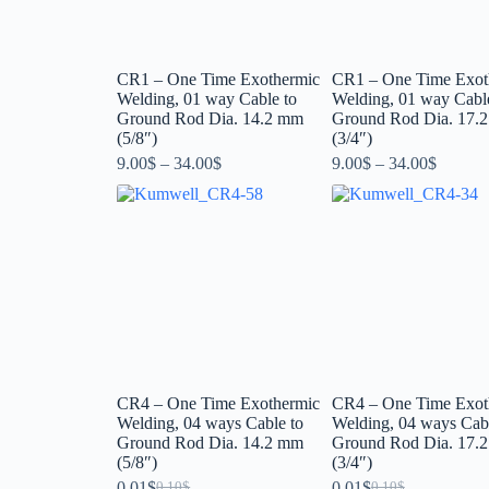
CR1 – One Time Exothermic
CR1 – One Time Exot
Welding, 01 way Cable to
Welding, 01 way Cabl
Ground Rod Dia. 14.2 mm
Ground Rod Dia. 17.
(5/8″)
(3/4″)
9.00
$
–
34.00
$
9.00
$
–
34.00
$
CR4 – One Time Exothermic
CR4 – One Time Exot
Welding, 04 ways Cable to
Welding, 04 ways Cabl
Ground Rod Dia. 14.2 mm
Ground Rod Dia. 17.
(5/8″)
(3/4″)
0.01
$
0.01
$
0.10
$
0.10
$