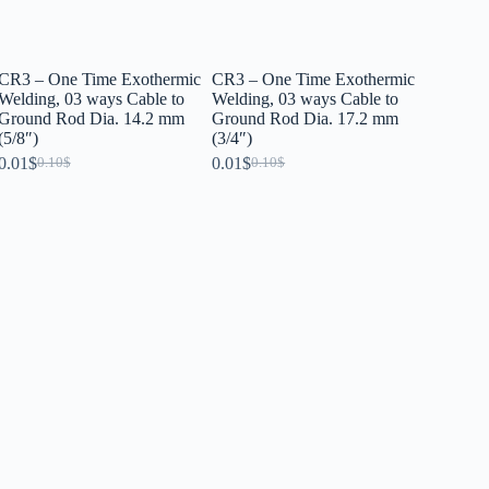
CR3 – One Time Exothermic
CR3 – One Time Exothermic
Welding, 03 ways Cable to
Welding, 03 ways Cable to
Ground Rod Dia. 14.2 mm
Ground Rod Dia. 17.2 mm
(5/8″)
(3/4″)
0.01
$
0.01
$
0.10
$
0.10
$