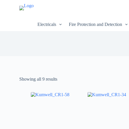
S
k
i
p
Electricals
Fire Protection and Detection
t
o
c
o
n
t
e
n
t
Showing all 9 results