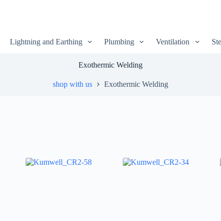
Lightning and Earthing
Plumbing
Ventilation
Ste
Exothermic Welding
shop with us
Exothermic Welding